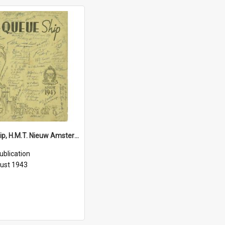
Queue Ship, H.M.T. Nieuw Amsterdam, August 1943
ublication
ust 1943