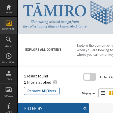
Skip
to
content
HOME
BROWSE ALL
Explore the content of t
SEARCH
EXPLORE ALL CONTENT
When you are looking fo
where you can enter ke
MY HISTORY
1
result found
Uncheck All
LOGIN
1
filters applied
Skip
to
Remove All Filters
search
Display as:
block
UPLOAD
FILTER BY
MORE