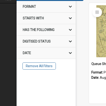
FORMAT
Select
Item
STARTS WITH
HAS THE FOLLOWING
DIGITISED STATUS
DATE
Remove All Filters
Format:
P
Date:
Aug