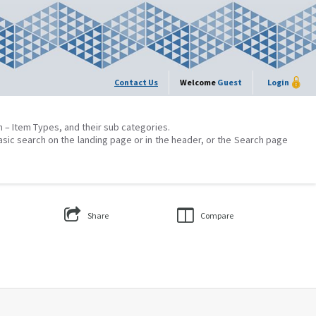
Contact Us
Welcome
Guest
Login
on – Item Types, and their sub categories.
asic search on the landing page or in the header, or the Search page
Share
Compare