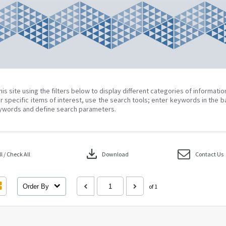
his site using the filters below to display different categories of informati
r specific items of interest, use the search tools; enter keywords in the b
ywords and define search parameters.
download
 / Check All
Download
Contact Us
Order By
of 1