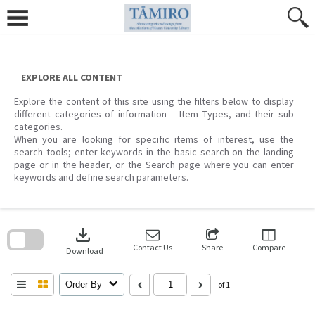
Skip
to
content
EXPLORE ALL CONTENT
Explore the content of this site using the filters below to display
different categories of information – Item Types, and their sub
categories.
When you are looking for specific items of interest, use the
search tools; enter keywords in the basic search on the landing
page or in the header, or the Search page where you can enter
keywords and define search parameters.
Skip
to
download
search
block
Contact Us
Share
Compare
Download
Order By
of 1