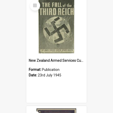
Select
Item
New Zealand Armed Services Current Affairs Bulletin, v. 3, no. 12, 1945
Format:
Publication
Date:
23rd July 1945
Select