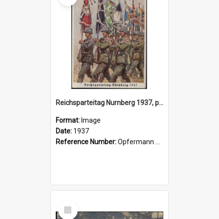
Reichsparteitag Nurnberg 1937, postcard
Format:
Image
Date:
1937
Reference Number:
Opfermann postcard collection
Select
Item