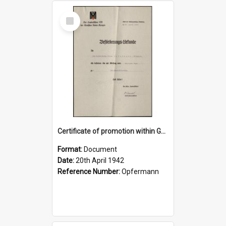
Select
Item
Certificate of promotion within German Red Cross, 20 April 1942
Format:
Document
Date:
20th April 1942
Reference Number:
Opfermann