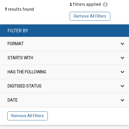
1
filters applied
7
results found
Remove All Filters
FILTER BY
FORMAT
STARTS WITH
HAS THE FOLLOWING
DIGITISED STATUS
DATE
Remove All Filters