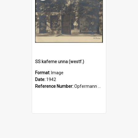
SS kaferne unna (westf.)
Format:
Image
Date:
1942
Reference Number:
Opfermann postcard collection