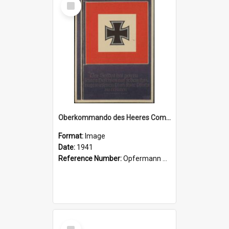
Item
Oberkommando des Heeres Command flag
Format:
Image
Date:
1941
Reference Number:
Opfermann postcard collection
Select