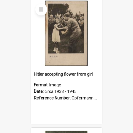
Select
Item
Hitler accepting flower from girl
Format:
Image
Date:
circa 1933 - 1945
Reference Number:
Opfermann postcard collection