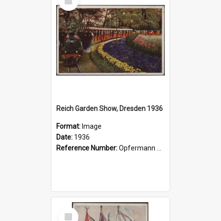
Item
Reich Garden Show, Dresden 1936
Format:
Image
Date:
1936
Reference Number:
Opfermann postcard collection
Select
Item