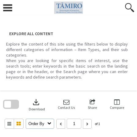
Skip
to
content
EXPLORE ALL CONTENT
Explore the content of this site using the filters below to display
different categories of information – Item Types, and their sub
categories.
When you are looking for specific items of interest, use the
search tools; enter keywords in the basic search on the landing
page or in the header, or the Search page where you can enter
keywords and define search parameters.
Skip
to
download
search
block
Contact Us
Share
Compare
Download
Order By
of 1