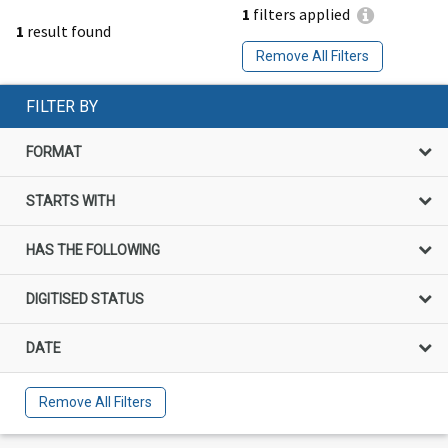
1
filters applied
1
result found
Remove All Filters
FILTER BY
FORMAT
STARTS WITH
HAS THE FOLLOWING
DIGITISED STATUS
DATE
Remove All Filters