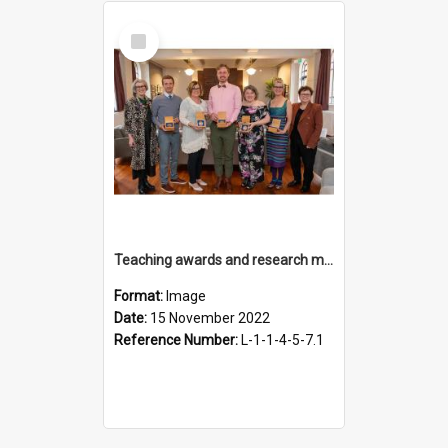
Select
Item
Teaching awards and research medal recipients, 15 November 2022
Format:
Image
Date:
15 November 2022
Reference Number:
L-1-1-4-5-7.1