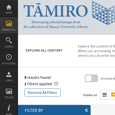
Skip
to
content
HOME
BROWSE ALL
Explore the content of t
SEARCH
EXPLORE ALL CONTENT
When you are looking fo
where you can enter ke
MY HISTORY
5
results found
Uncheck All
LOGIN
1
filters applied
Skip
to
Remove All Filters
search
Display as:
block
UPLOAD
FILTER BY
MORE