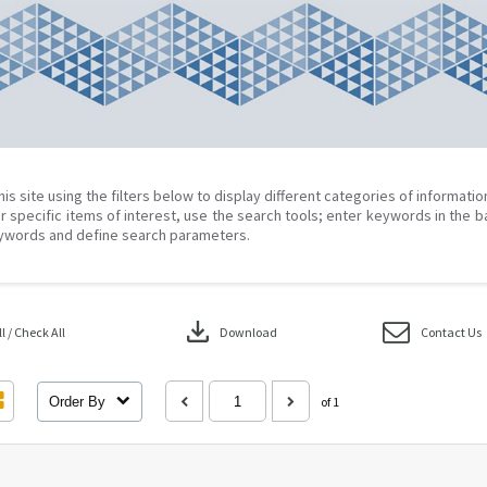
his site using the filters below to display different categories of informati
r specific items of interest, use the search tools; enter keywords in the b
ywords and define search parameters.
download
 / Check All
Download
Contact Us
Order By
of 1