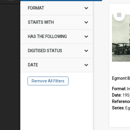
FORMAT
Select
Item
STARTS WITH
HAS THE FOLLOWING
DIGITISED STATUS
DATE
Remove All Filters
Format:
I
Date:
195
Referenc
Series:
Eg