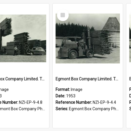
Select
Item
Egmont Box Company Limited. Tokoroa factory forklift in action, 1953
Egmont Box Company Limited. Tokoroa factory, forklift in action, 1953
mage
Format:
Image
3
Date:
1953
e Number:
NZI-EP-9-4.8
Reference Number:
NZI-EP-9-4.4
mont Box Company Photographs
Series:
Egmont Box Company Photographs