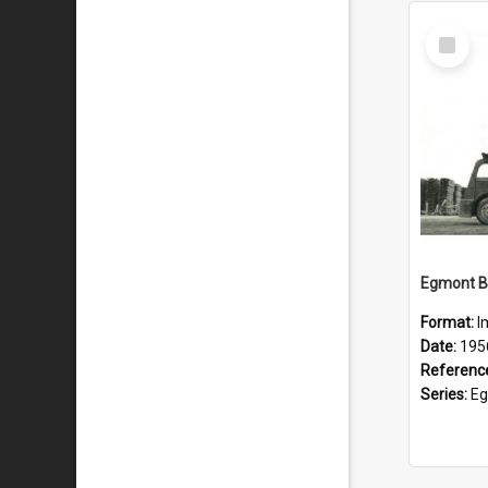
Select
Item
Format:
I
Date:
195
Referenc
Series:
Eg