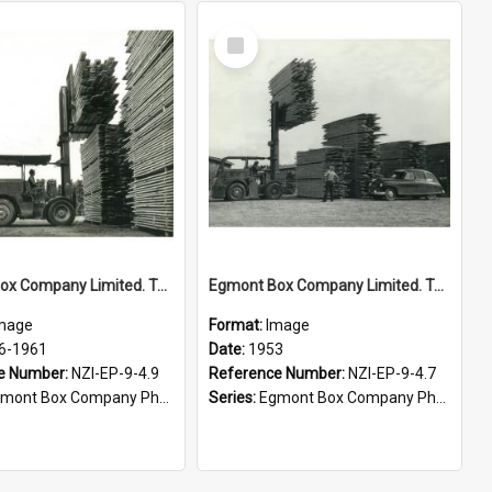
Select
Item
Egmont Box Company Limited. Tokoroa factory, stacking lumber, 1956-1961
Egmont Box Company Limited. Tokoroa factory. A very high lift, 1953
mage
Format:
Image
6-1961
Date:
1953
e Number:
NZI-EP-9-4.9
Reference Number:
NZI-EP-9-4.7
mont Box Company Photographs
Series:
Egmont Box Company Photographs