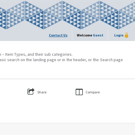
Contact Us
Welcome
Guest
Login
on – Item Types, and their sub categories.
asic search on the landing page or in the header, or the Search page
Share
Compare