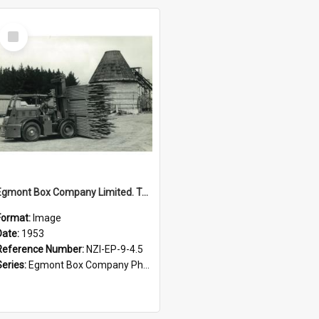
Select
Item
Egmont Box Company Limited. Tokoroa factory, forklift with incinerator in background, 1953
Format:
Image
Date:
1953
Reference Number:
NZI-EP-9-4.5
Series:
Egmont Box Company Photographs