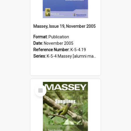
Massey, Issue 19, November 2005
Format:
Publication
Date:
November 2005
Reference Number:
K-5-4.19
Series:
K-5-4 Massey [alumni magazine], 1996-2019
Select
Item