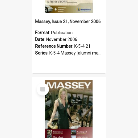
Massey, Issue 21, November 2006
Format:
Publication
Date:
November 2006
Reference Number:
K-5-4.21
Series:
K-5-4 Massey [alumni magazine], 1996-2019
Select
Item