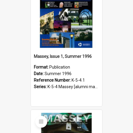
Massey, Issue 1, Summer 1996
Format:
Publication
Date:
Summer 1996
Reference Number:
K-5-4.1
Series:
K-5-4 Massey [alumni magazine], 1996-2019
Select
Item