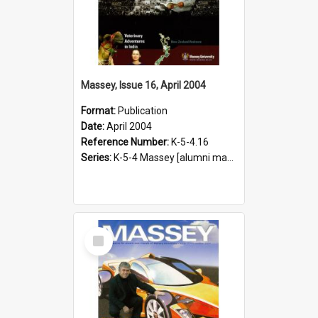
Massey, Issue 16, April 2004
Format:
Publication
Date:
April 2004
Reference Number:
K-5-4.16
Series:
K-5-4 Massey [alumni magazine], 1996-2019
Select
Item