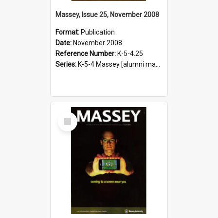
Massey, Issue 25, November 2008
Format:
Publication
Date:
November 2008
Reference Number:
K-5-4.25
Series:
K-5-4 Massey [alumni magazine], 1996-2019
Select
Item