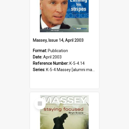
Massey, Issue 14, April 2003
Format:
Publication
Date:
April 2003
Reference Number:
K-5-4.14
Series:
K-5-4 Massey [alumni magazine], 1996-2019
Select
Item