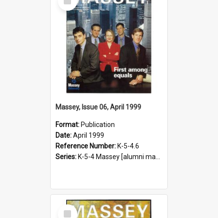
Item
Massey, Issue 06, April 1999
Format:
Publication
Date:
April 1999
Reference Number:
K-5-4.6
Series:
K-5-4 Massey [alumni magazine], 1996-2019
Select
Item