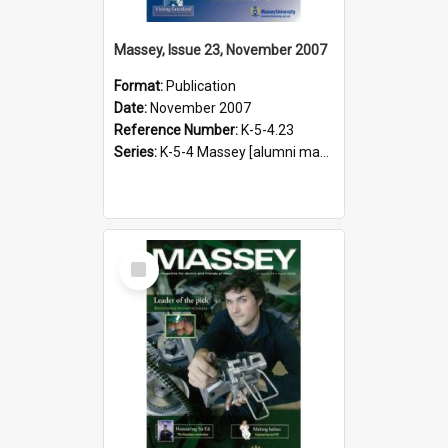
Massey, Issue 23, November 2007
Format:
Publication
Date:
November 2007
Reference Number:
K-5-4.23
Series:
K-5-4 Massey [alumni magazine], 1996-2019
Select
Item