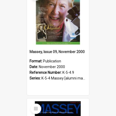
Massey, Issue 09, November 2000
Format:
Publication
Date:
November 2000
Reference Number:
K-5-4.9
Series:
K-5-4 Massey [alumni magazine], 1996-2019
Select
Item