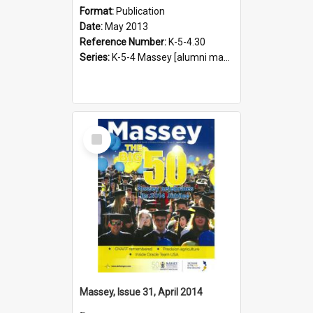
Format:
Publication
Date:
May 2013
Reference Number:
K-5-4.30
Series:
K-5-4 Massey [alumni magazine], 1996-2019
Select
Item
Massey, Issue 31, April 2014