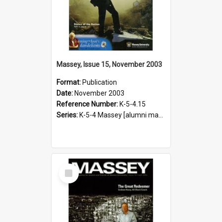
Massey, Issue 15, November 2003
Format:
Publication
Date:
November 2003
Reference Number:
K-5-4.15
Series:
K-5-4 Massey [alumni magazine], 1996-2019
Select
Item