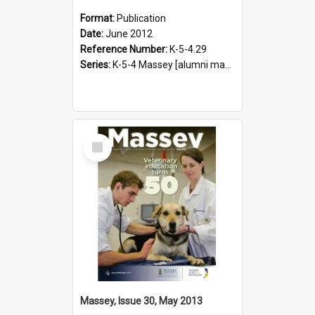
Format:
Publication
Date:
June 2012
Reference Number:
K-5-4.29
Series:
K-5-4 Massey [alumni magazine], 1996-2019
Select
Item
Massey, Issue 30, May 2013