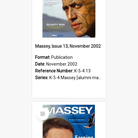
Massey, Issue 13, November 2002
Format:
Publication
Date:
November 2002
Reference Number:
K-5-4.13
Series:
K-5-4 Massey [alumni magazine], 1996-2019
Select
Item