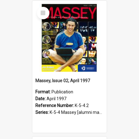
Select
Item
Massey, Issue 02, April 1997
Format:
Publication
Date:
April 1997
Reference Number:
K-5-4.2
Series:
K-5-4 Massey [alumni magazine], 1996-2019