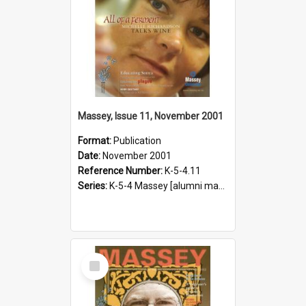
Massey, Issue 11, November 2001
Format:
Publication
Date:
November 2001
Reference Number:
K-5-4.11
Series:
K-5-4 Massey [alumni magazine], 1996-2019
Select
Item