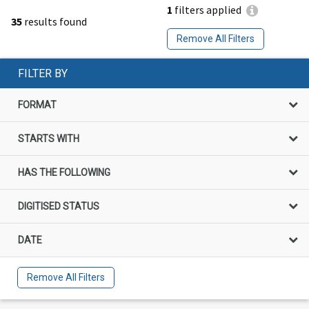
1
filters applied
35
results found
Remove All Filters
FILTER BY
FORMAT
STARTS WITH
HAS THE FOLLOWING
DIGITISED STATUS
DATE
Remove All Filters