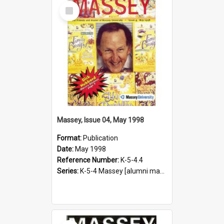
Select
Item
Massey, Issue 04, May 1998
Format:
Publication
Date:
May 1998
Reference Number:
K-5-4.4
Series:
K-5-4 Massey [alumni magazine], 1996-2019
Select