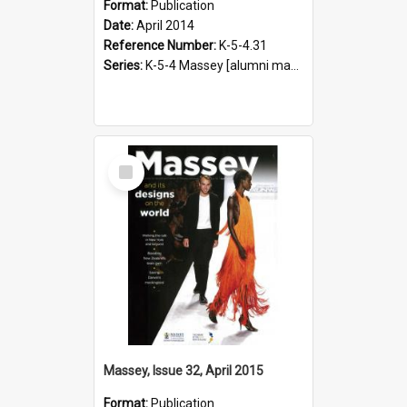
Format:
Publication
Date:
April 2014
Reference Number:
K-5-4.31
Series:
K-5-4 Massey [alumni magazine], 1996-2019
Select
Item
Massey, Issue 32, April 2015
Format:
Publication