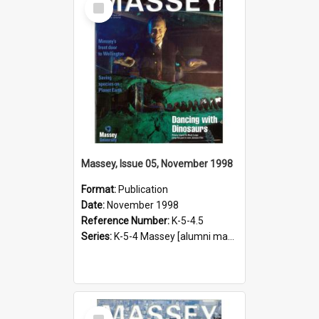
Item
Massey, Issue 05, November 1998
Format:
Publication
Date:
November 1998
Reference Number:
K-5-4.5
Series:
K-5-4 Massey [alumni magazine], 1996-2019
Select