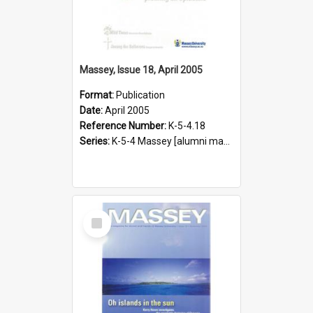
Massey, Issue 18, April 2005
Format:
Publication
Date:
April 2005
Reference Number:
K-5-4.18
Series:
K-5-4 Massey [alumni magazine], 1996-2019
Select
Item