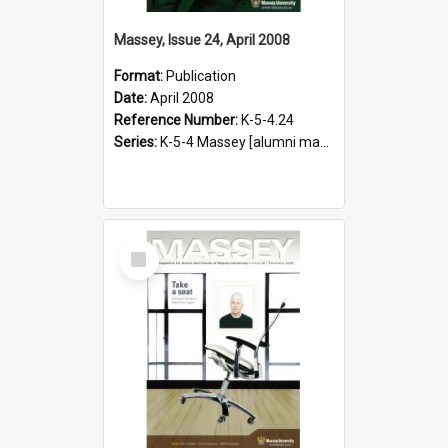
Massey, Issue 24, April 2008
Format:
Publication
Date:
April 2008
Reference Number:
K-5-4.24
Series:
K-5-4 Massey [alumni magazine], 1996-2019
Select
Item