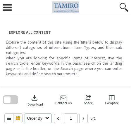
Skip
to
content
EXPLORE ALL CONTENT
Explore the content of this site using the filters below to display
different categories of information – Item Types, and their sub
categories.
When you are looking for specific items of interest, use the
search tools; enter keywords in the basic search on the landing
page or in the header, or the Search page where you can enter
keywords and define search parameters.
Skip
to
download
search
block
Contact Us
Share
Compare
Download
Order By
of 1