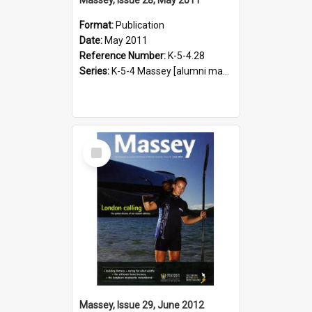
Format:
Publication
Date:
May 2011
Reference Number:
K-5-4.28
Series:
K-5-4 Massey [alumni magazine], 1996-2019
Select
Item
Massey, Issue 29, June 2012