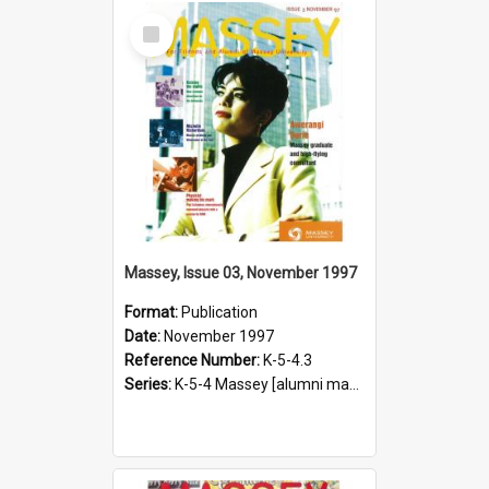
Select
Item
Massey, Issue 03, November 1997
Format:
Publication
Date:
November 1997
Reference Number:
K-5-4.3
Series:
K-5-4 Massey [alumni magazine], 1996-2019