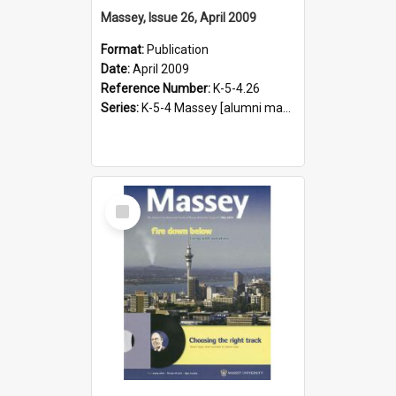
Massey, Issue 26, April 2009
Format:
Publication
Date:
April 2009
Reference Number:
K-5-4.26
Series:
K-5-4 Massey [alumni magazine], 1996-2019
Select
Item