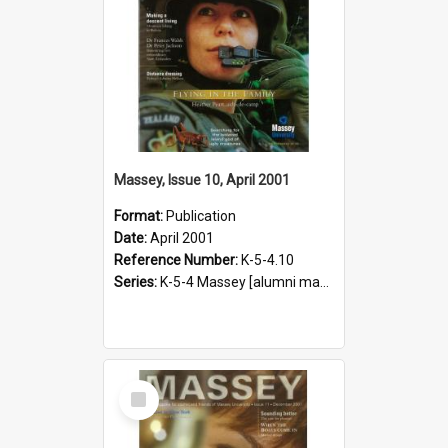
Massey, Issue 10, April 2001
Format:
Publication
Date:
April 2001
Reference Number:
K-5-4.10
Series:
K-5-4 Massey [alumni magazine], 1996-2019
Select
Item