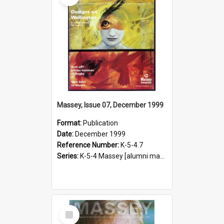
Massey, Issue 07, December 1999
Format:
Publication
Date:
December 1999
Reference Number:
K-5-4.7
Series:
K-5-4 Massey [alumni magazine], 1996-2019
Select
Item