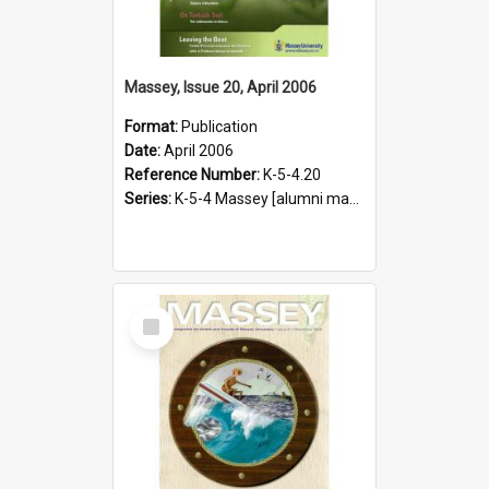
Massey, Issue 20, April 2006
Format:
Publication
Date:
April 2006
Reference Number:
K-5-4.20
Series:
K-5-4 Massey [alumni magazine], 1996-2019
Select
Item