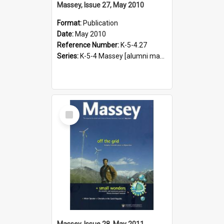
Massey, Issue 27, May 2010
Format:
Publication
Date:
May 2010
Reference Number:
K-5-4.27
Series:
K-5-4 Massey [alumni magazine], 1996-2019
Select
Item
Massey, Issue 28, May 2011