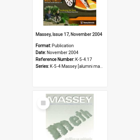
Massey, Issue 17, November 2004
Format:
Publication
Date:
November 2004
Reference Number:
K-5-4.17
Series:
K-5-4 Massey [alumni magazine], 1996-2019
Select
Item