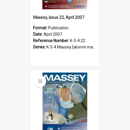
Massey, Issue 22, April 2007
Format:
Publication
Date:
April 2007
Reference Number:
K-5-4.22
Series:
K-5-4 Massey [alumni magazine], 1996-2019
Select
Item