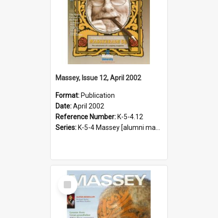
Massey, Issue 12, April 2002
Format:
Publication
Date:
April 2002
Reference Number:
K-5-4.12
Series:
K-5-4 Massey [alumni magazine], 1996-2019
Select
Item