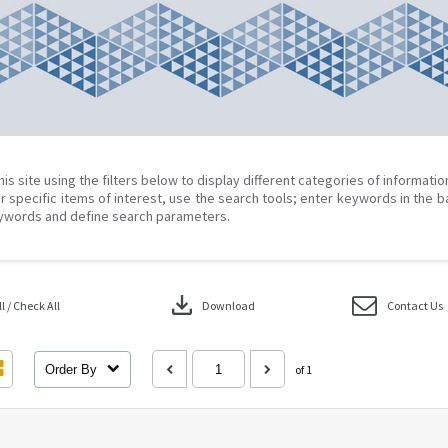
his site using the filters below to display different categories of informati
r specific items of interest, use the search tools; enter keywords in the b
ywords and define search parameters.
download
 / Check All
Download
Contact Us
Order By
of 1