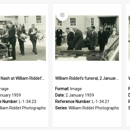
Select
Item
Sir Walter Nash at William Riddet's funeral, 2 January 1959
William Riddet's funeral, 2 January 1959
mage
Format:
Image
anuary 1959
Date:
2 January 1959
e Number:
L-1-34.23
Reference Number:
L-1-34.21
lliam Riddet Photographs
Series:
William Riddet Photographs