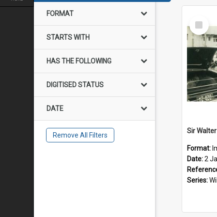
FORMAT
Select
Item
STARTS WITH
HAS THE FOLLOWING
DIGITISED STATUS
DATE
Remove All Filters
Format:
I
Date:
2 J
Referenc
Series:
Wi