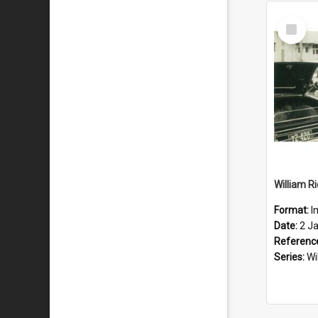
Select
Item
Format:
I
Date:
2 J
Referenc
Series:
Wi