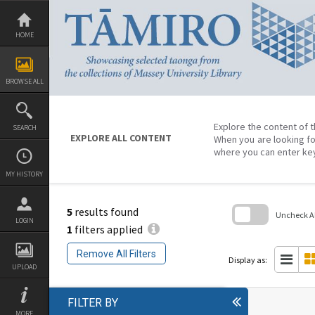
Skip
to
content
HOME
BROWSE ALL
Explore the content of t
SEARCH
EXPLORE ALL CONTENT
When you are looking fo
where you can enter ke
MY HISTORY
5
results found
Uncheck All
LOGIN
1
filters applied
Skip
to
Remove All Filters
search
Display as:
block
UPLOAD
FILTER BY
MORE