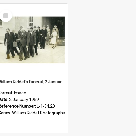
Select
Item
William Riddet's funeral, 2 January 1959
Format:
Image
Date:
2 January 1959
Reference Number:
L-1-34.20
Series:
William Riddet Photographs