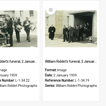
Select
Item
William Riddet's funeral, 2 January 1959
William Riddet's funeral, 2 January 1959
mage
Format:
Image
anuary 1959
Date:
2 January 1959
e Number:
L-1-34.22
Reference Number:
L-1-34.19
lliam Riddet Photographs
Series:
William Riddet Photographs