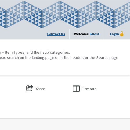
Contact Us
Welcome
Guest
Login
on – Item Types, and their sub categories.
asic search on the landing page or in the header, or the Search page
Share
Compare