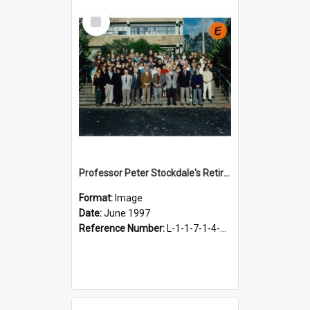
Select
Item
Professor Peter Stockdale's Retirement, June 1997
Format:
Image
Date:
June 1997
Reference Number:
L-1-1-7-1-4-18.7-5