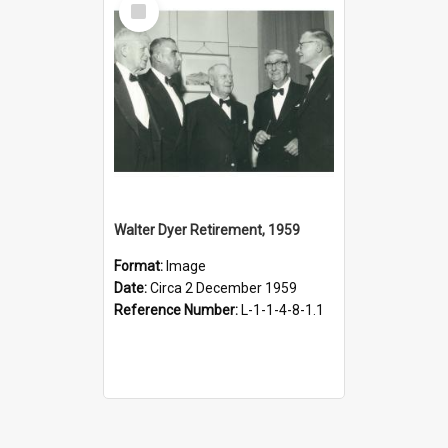
Item
Walter Dyer Retirement, 1959
Format:
Image
Date:
Circa 2 December 1959
Reference Number:
L-1-1-4-8-1.1