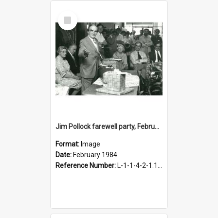
Select
Item
Jim Pollock farewell party, February 1984
Format:
Image
Date:
February 1984
Reference Number:
L-1-1-4-2-1.105-20