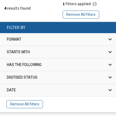
1
filters applied
4
results found
Remove All Filters
FILTER BY
FORMAT
STARTS WITH
HAS THE FOLLOWING
DIGITISED STATUS
DATE
Remove All Filters