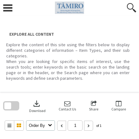
Skip
to
content
EXPLORE ALL CONTENT
Explore the content of this site using the filters below to display
different categories of information – Item Types, and their sub
categories.
When you are looking for specific items of interest, use the
search tools; enter keywords in the basic search on the landing
page or in the header, or the Search page where you can enter
keywords and define search parameters.
Skip
to
download
search
block
Contact Us
Share
Compare
Download
Order By
of 1