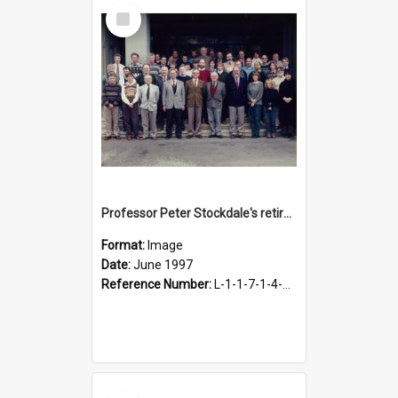
Select
Item
Professor Peter Stockdale's retirement, June 1997
Format:
Image
Date:
June 1997
Reference Number:
L-1-1-7-1-4-18.7-1
Select