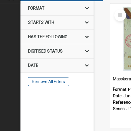
FORMAT
Select
Item
STARTS WITH
HAS THE FOLLOWING
DIGITISED STATUS
DATE
Masskera
Remove All Filters
Format:
P
Date:
Jun
Referenc
Series:
J-1