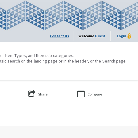
Contact Us
Welcome
Guest
Login
on – Item Types, and their sub categories.
asic search on the landing page or in the header, or the Search page
Share
Compare