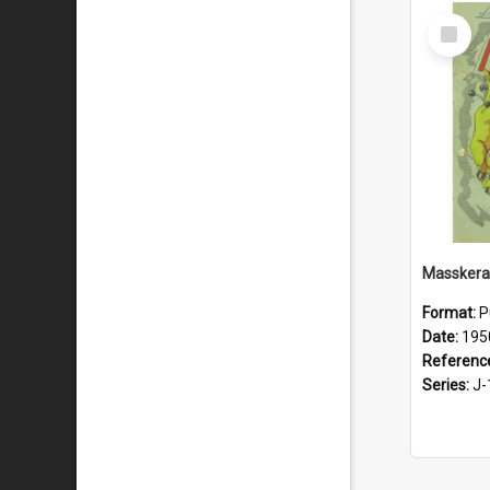
Select
Item
Masskera
Format:
P
Date:
195
Referenc
Series:
J-1