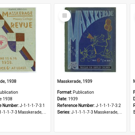
Select
Item
de, 1938
Masskerade, 1939
ublication
Format:
Publication
e 1938
Date:
1939
e Number:
J-1-1-1-7-3.1
Reference Number:
J-1-1-1-7-3.2
-1-1-7-3 Masskerade, 1938-1985
Series:
J-1-1-1-7-3 Masskerade, 1938-1985