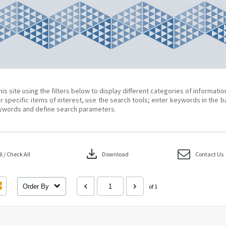
his site using the filters below to display different categories of informati
r specific items of interest, use the search tools; enter keywords in the b
ywords and define search parameters.
download
 / Check All
Download
Contact Us
Order By
of 1