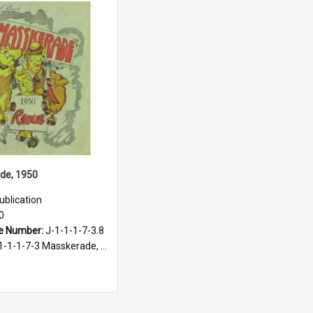
de, 1950
ublication
0
e Number:
J-1-1-1-7-3.8
-1-1-7-3 Masskerade, 1938-1985