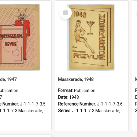
Select
Item
de, 1947
Masskerade, 1948
ublication
Format:
Publication
7
Date:
1948
e Number:
J-1-1-1-7-3.5
Reference Number:
J-1-1-1-7-3.6
-1-1-7-3 Masskerade, 1938-1985
Series:
J-1-1-1-7-3 Masskerade, 1938-1985