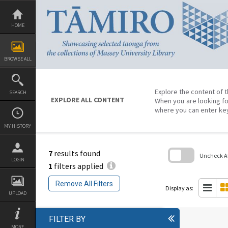
Skip
to
content
HOME
BROWSE ALL
Explore the content of t
SEARCH
EXPLORE ALL CONTENT
When you are looking fo
where you can enter ke
MY HISTORY
7
results found
Uncheck All
LOGIN
1
filters applied
Skip
to
Remove All Filters
search
Display as:
block
UPLOAD
FILTER BY
MORE