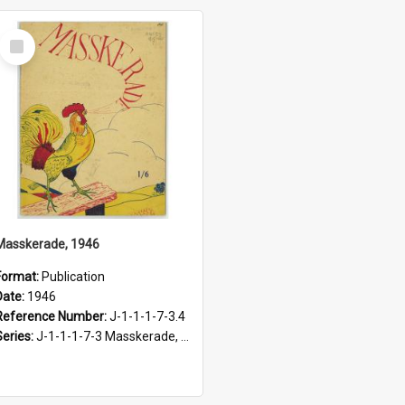
Select
Item
Masskerade, 1946
Format:
Publication
Date:
1946
Reference Number:
J-1-1-1-7-3.4
Series:
J-1-1-1-7-3 Masskerade, 1938-1985