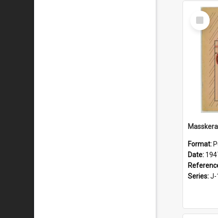
Select
Item
Masskera
Format:
P
Date:
194
Referenc
Series:
J-1