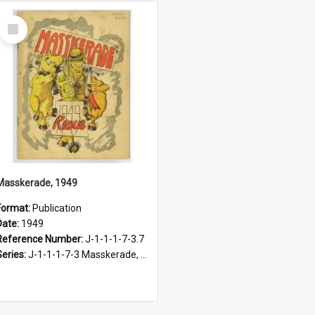
Select
Item
Masskerade, 1949
Format:
Publication
Date:
1949
Reference Number:
J-1-1-1-7-3.7
Series:
J-1-1-1-7-3 Masskerade, 1938-1985