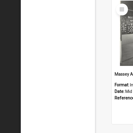
Select
Item
Format:
I
Date:
Mid 
Referenc