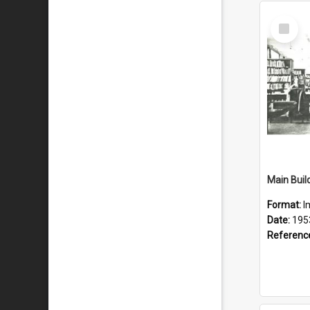
Select
Item
Main Build
Format:
I
Date:
195
Referenc