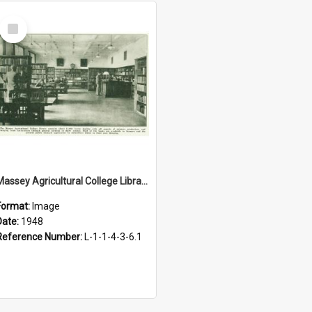
Select
Item
Massey Agricultural College Library, 1948
Format:
Image
Date:
1948
Reference Number:
L-1-1-4-3-6.1