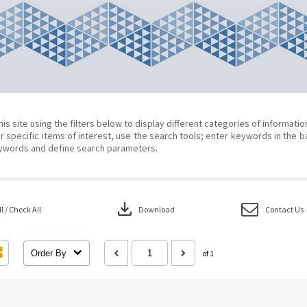
his site using the filters below to display different categories of informati
r specific items of interest, use the search tools; enter keywords in the b
ywords and define search parameters.
download
 / Check All
Download
Contact Us
Order By
of 1