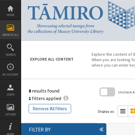
Skip
to
content
HOME
BROWSE ALL
Explore the content of t
SEARCH
EXPLORE ALL CONTENT
When you are looking fo
where you can enter ke
MY HISTORY
8
results found
Uncheck All
LOGIN
1
filters applied
Skip
to
Remove All Filters
search
Display as:
block
UPLOAD
FILTER BY
MORE