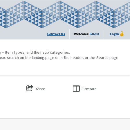
Contact Us
Welcome
Guest
Login
on – Item Types, and their sub categories.
asic search on the landing page or in the header, or the Search page
Share
Compare