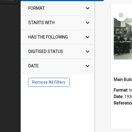
FORMAT
Select
Item
STARTS WITH
HAS THE FOLLOWING
DIGITISED STATUS
DATE
Main Build
Remove All Filters
Format:
I
Date:
193
Referenc