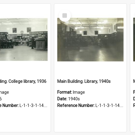
Select
Item
ing. College library, 1936
Main Building. Library, 1940s
mage
Format:
Image
6
Date:
1940s
e Number:
L-1-1-3-1-14.23
Reference Number:
L-1-1-3-1-14.56