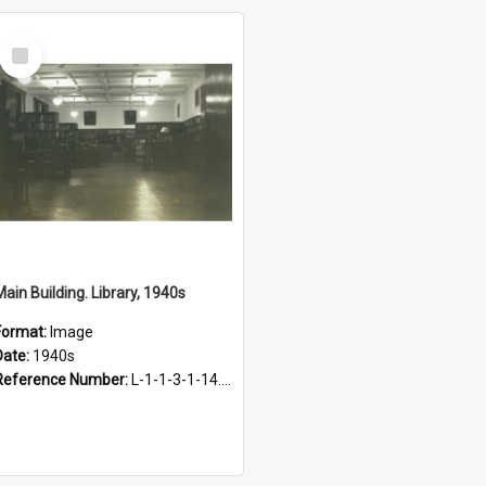
Select
Item
Main Building. Library, 1940s
Format:
Image
Date:
1940s
Reference Number:
L-1-1-3-1-14.55