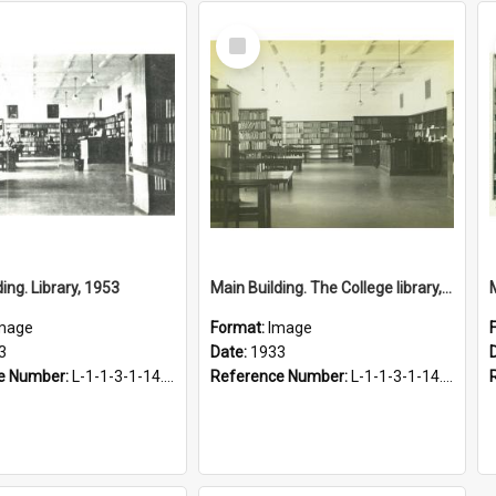
Select
Item
ing. Library, 1953
Main Building. The College library, 1933
mage
Format:
Image
3
Date:
1933
e Number:
L-1-1-3-1-14.60
Reference Number:
L-1-1-3-1-14.18