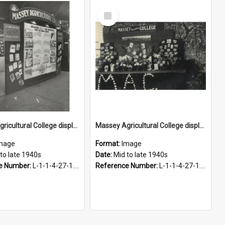
Select
Item
Massey Agricultural College display, 1940s
Massey Agricultural College display, 1940s
mage
Format:
Image
to late 1940s
Date:
Mid to late 1940s
e Number:
L-1-1-4-27-1.17
Reference Number:
L-1-1-4-27-1.15