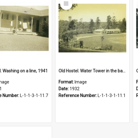
Select
Item
. Washing on a line, 1941
Old Hostel. Water Tower in the background, 1932
mage
Format:
Image
1
Date:
1932
e Number:
L-1-1-3-1-11.7
Reference Number:
L-1-1-3-1-11.1