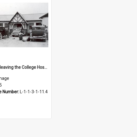
Students leaving the College Hostel, 1935
mage
5
e Number:
L-1-1-3-1-11.4