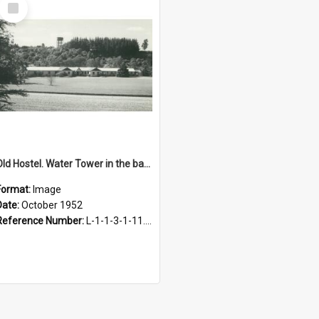
Select
Item
Old Hostel. Water Tower in the background, October 1952
Format:
Image
Date:
October 1952
Reference Number:
L-1-1-3-1-11.10