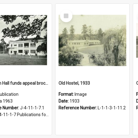
Select
Item
Fergusson Hall funds appeal brochure, circa 1963
Old Hostel, 1933
ublication
Format:
Image
ca 1963
Date:
1933
e Number:
J-4-11-1-7.1
Reference Number:
L-1-1-3-1-11.2
1-1-7 Publications for Fergusson Hall, 1963-2016