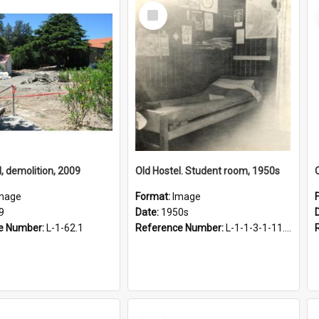
Select
Item
l, demolition, 2009
Old Hostel. Student room, 1950s
mage
Format:
Image
9
Date:
1950s
e Number:
L-1-62.1
Reference Number:
L-1-1-3-1-11.11