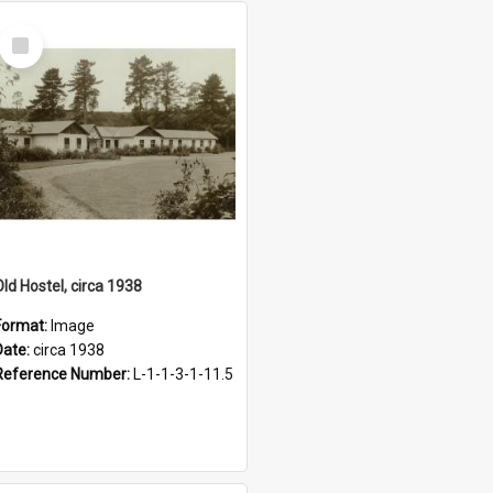
Select
Item
Old Hostel, circa 1938
Format:
Image
Date:
circa 1938
Reference Number:
L-1-1-3-1-11.5