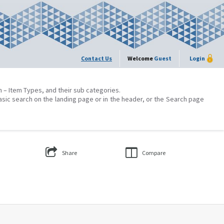
Contact Us
Welcome
Guest
Login
on – Item Types, and their sub categories.
asic search on the landing page or in the header, or the Search page
Share
Compare