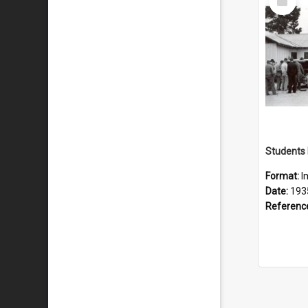
Item
Format:
I
Date:
193
Referenc