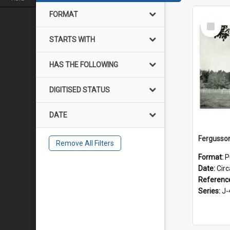
FORMAT
Select
Item
STARTS WITH
HAS THE FOLLOWING
DIGITISED STATUS
DATE
Remove All Filters
Format:
P
Date:
Cir
Referenc
Series:
J-4-1