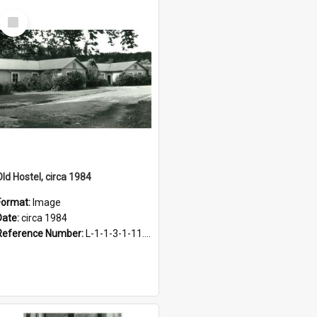
Select
Item
Old Hostel, circa 1984
Format:
Image
Date:
circa 1984
Reference Number:
L-1-1-3-1-11.12-1