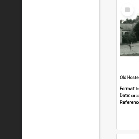
Select
Item
Old Hostel
Format:
I
Date:
circ
Referenc