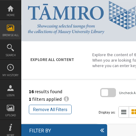
Skip
to
content
HOME
BROWSE ALL
Explore the content of t
SEARCH
EXPLORE ALL CONTENT
When you are looking fo
where you can enter ke
MY HISTORY
16
results found
Uncheck All
LOGIN
1
filters applied
Skip
to
Remove All Filters
search
Display as:
block
UPLOAD
FILTER BY
MORE