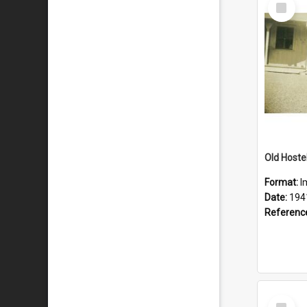
Select
Item
Old Hostel
Format:
I
Date:
194
Referenc
Select