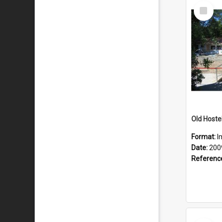
Select
Item
Old Hoste
Format:
I
Date:
200
Referenc