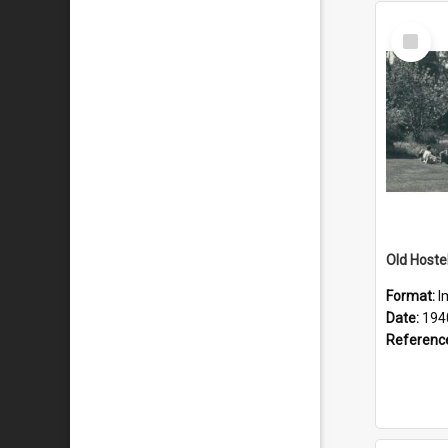
Select
Item
Old Hoste
Format:
I
Date:
194
Referenc