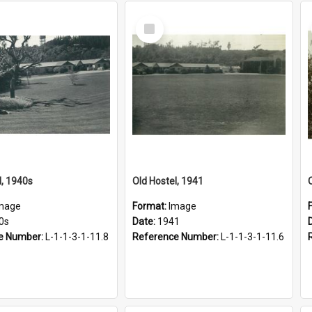
Select
Item
l, 1940s
Old Hostel, 1941
mage
Format:
Image
0s
Date:
1941
e Number:
L-1-1-3-1-11.8
Reference Number:
L-1-1-3-1-11.6