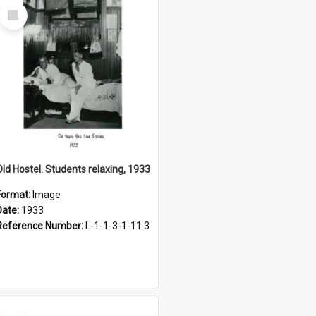
Select
Item
Old Hostel. Students relaxing, 1933
Format:
Image
Date:
1933
Reference Number:
L-1-1-3-1-11.3