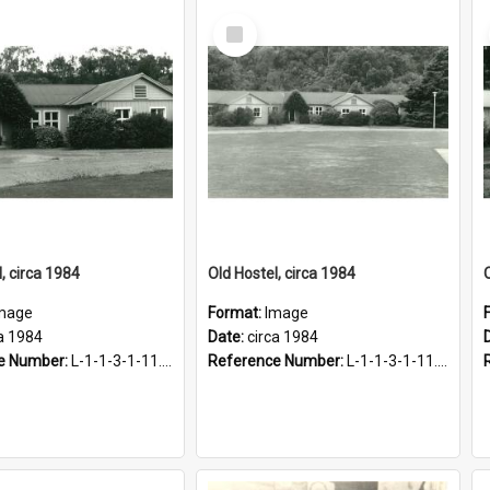
Select
Item
, circa 1984
Old Hostel, circa 1984
mage
Format:
Image
a 1984
Date:
circa 1984
e Number:
L-1-1-3-1-11.12-2
Reference Number:
L-1-1-3-1-11.12-3