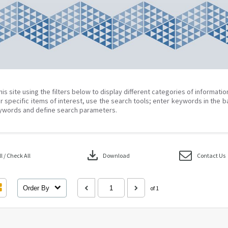
his site using the filters below to display different categories of informati
r specific items of interest, use the search tools; enter keywords in the b
ywords and define search parameters.
download
 / Check All
Download
Contact Us
Order By
of 1