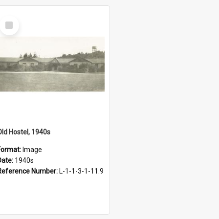
Select
Item
Old Hostel, 1940s
Format:
Image
Date:
1940s
Reference Number:
L-1-1-3-1-11.9