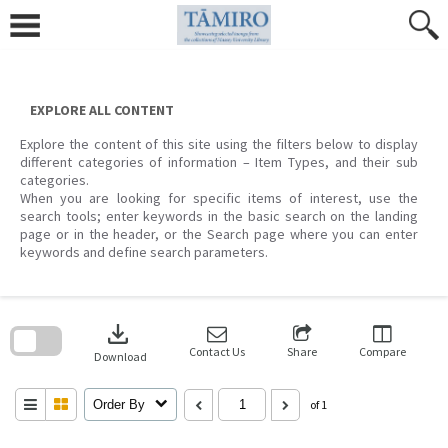
Skip
to
content
EXPLORE ALL CONTENT
Explore the content of this site using the filters below to display
different categories of information – Item Types, and their sub
categories.
When you are looking for specific items of interest, use the
search tools; enter keywords in the basic search on the landing
page or in the header, or the Search page where you can enter
keywords and define search parameters.
Skip
to
download
search
block
Contact Us
Share
Compare
Download
Order By
of 1