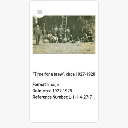
Select
Item
"Time for a brew", circa 1927-1928
Format:
Image
Date:
circa 1927-1928
Reference Number:
L-1-1-4-27-7.17