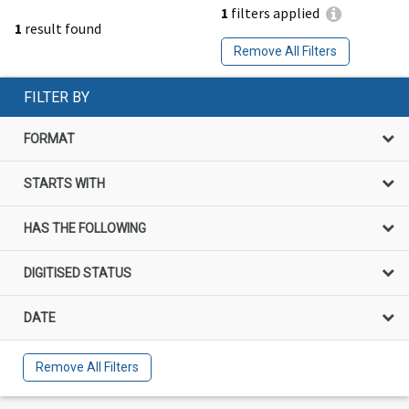
1
filters applied
1
result found
Remove All Filters
FILTER BY
FORMAT
STARTS WITH
HAS THE FOLLOWING
DIGITISED STATUS
DATE
Remove All Filters