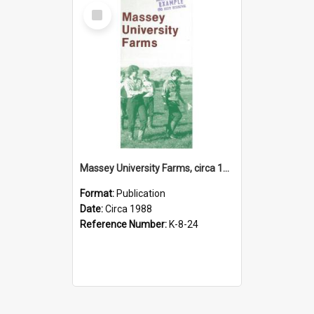
Select
Item
Massey University Farms, circa 1988
Format:
Publication
Date:
Circa 1988
Reference Number:
K-8-24