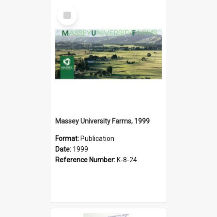
Select
Item
Massey University Farms, 1999
Format:
Publication
Date:
1999
Reference Number:
K-8-24