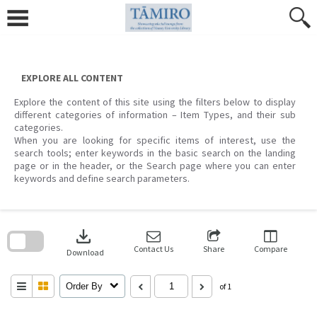
Skip
to
content
EXPLORE ALL CONTENT
Explore the content of this site using the filters below to display
different categories of information – Item Types, and their sub
categories.
When you are looking for specific items of interest, use the
search tools; enter keywords in the basic search on the landing
page or in the header, or the Search page where you can enter
keywords and define search parameters.
Skip
to
download
search
block
Contact Us
Share
Compare
Download
Order By
of 1