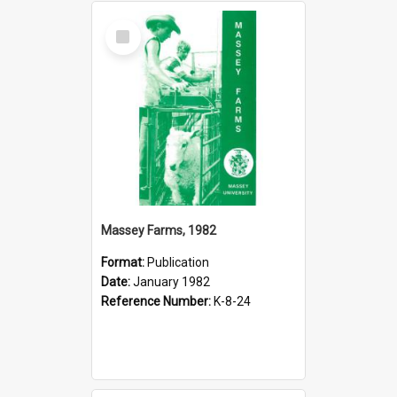
Select
Item
Massey Farms, 1982
Format:
Publication
Date:
January 1982
Reference Number:
K-8-24