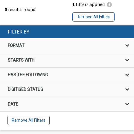
1
filters applied
3
results found
Remove All Filters
FILTER BY
FORMAT
STARTS WITH
HAS THE FOLLOWING
DIGITISED STATUS
DATE
Remove All Filters