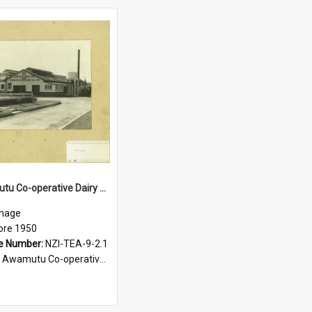
Te Awamutu Co-operative Dairy Company Limited. Factory building, before 1950
mage
ore 1950
e Number:
NZI-TEA-9-2.1
amutu Co-operative Dairy Company photograph collection