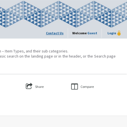
Contact Us
Welcome
Guest
Login
on – Item Types, and their sub categories.
asic search on the landing page or in the header, or the Search page
Share
Compare