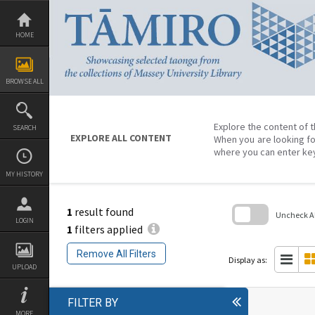
Skip
to
content
HOME
BROWSE ALL
Explore the content of t
SEARCH
EXPLORE ALL CONTENT
When you are looking fo
where you can enter ke
MY HISTORY
1
result found
Uncheck All
LOGIN
1
filters applied
Skip
to
Remove All Filters
search
Display as:
block
UPLOAD
FILTER BY
MORE