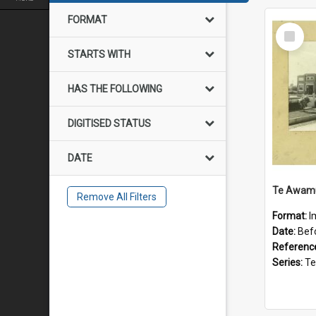
FORMAT
Select
Item
STARTS WITH
HAS THE FOLLOWING
DIGITISED STATUS
DATE
Remove All Filters
Format:
I
Date:
Bef
Referenc
Series:
Te Aw