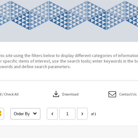
his site using the filters below to display different categories of informati
r specific items of interest, use the search tools; enter keywords in the b
ywords and define search parameters.
download
 / Check All
Download
Contact Us
Order By
of 1