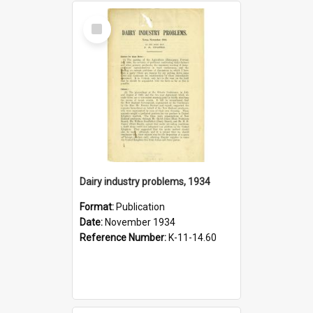
Select
Item
Dairy industry problems, 1934
Format:
Publication
Date:
November 1934
Reference Number:
K-11-14.60