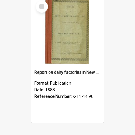
Select
Item
Report on dairy factories in New Zealand, 1888
Format:
Publication
Date:
1888
Reference Number:
K-11-14.90