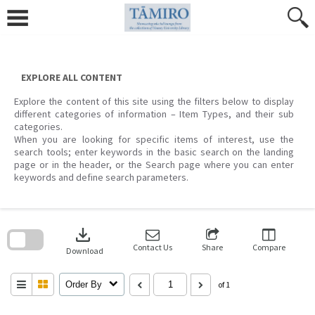
Skip
to
content
EXPLORE ALL CONTENT
Explore the content of this site using the filters below to display
different categories of information – Item Types, and their sub
categories.
When you are looking for specific items of interest, use the
search tools; enter keywords in the basic search on the landing
page or in the header, or the Search page where you can enter
keywords and define search parameters.
Skip
to
download
search
block
Contact Us
Share
Compare
Download
Order By
of 1