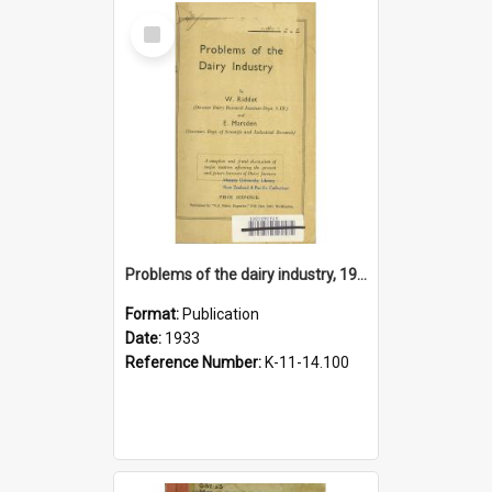
Select
Item
Problems of the dairy industry, 1933
Format:
Publication
Date:
1933
Reference Number:
K-11-14.100