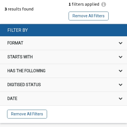
1
filters applied
3
results found
Remove All Filters
FILTER BY
FORMAT
STARTS WITH
HAS THE FOLLOWING
DIGITISED STATUS
DATE
Remove All Filters