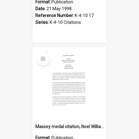
Format:
Publication
Date:
21 May 1998
Reference Number:
K-4-10.17
Series:
K-4-10 Citations
Select
Item
Massey medal citation, Noel William Johnston, 2008
Format:
Publication