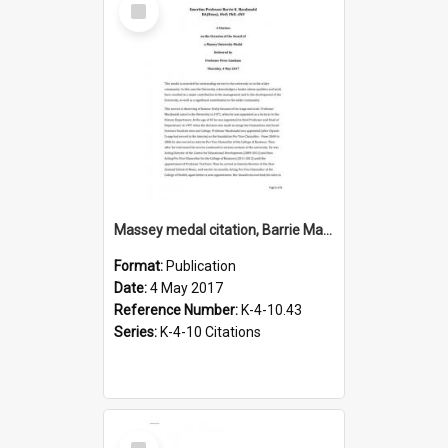
Item
Massey medal citation, Barrie Macdonald, 2017
Format:
Publication
Date:
4 May 2017
Reference Number:
K-4-10.43
Series:
K-4-10 Citations
Select