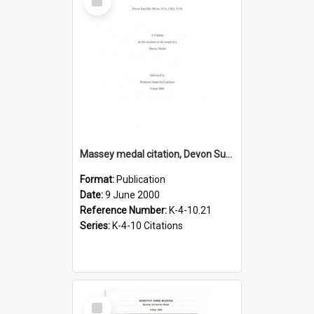
Item
Massey medal citation, Devon Sutcliffe, 2000
Format:
Publication
Date:
9 June 2000
Reference Number:
K-4-10.21
Series:
K-4-10 Citations
Select
Item