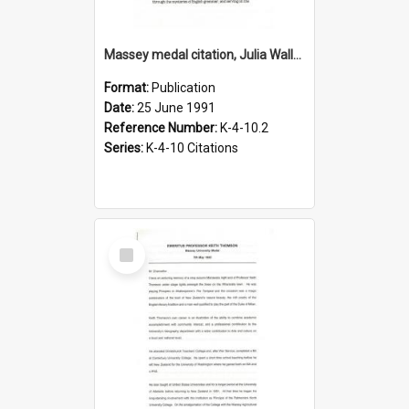
Massey medal citation, Julia Wallace, 1991
Format:
Publication
Date:
25 June 1991
Reference Number:
K-4-10.2
Series:
K-4-10 Citations
Select
Item