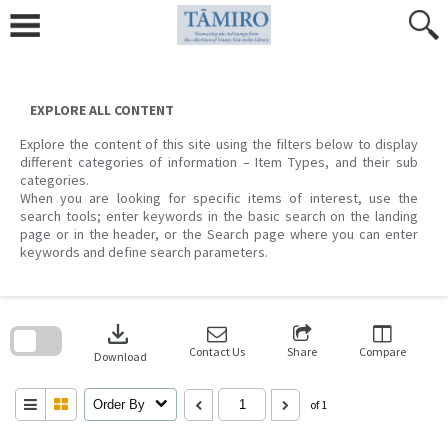
Skip
to
content
EXPLORE ALL CONTENT
Explore the content of this site using the filters below to display
different categories of information – Item Types, and their sub
categories.
When you are looking for specific items of interest, use the
search tools; enter keywords in the basic search on the landing
page or in the header, or the Search page where you can enter
keywords and define search parameters.
Skip
to
download
search
block
Contact Us
Share
Compare
Download
Order By
of 1