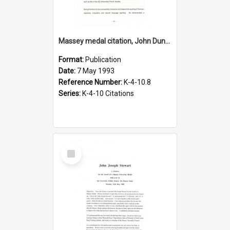
Massey medal citation, John Dunmore, 1993
Format:
Publication
Date:
7 May 1993
Reference Number:
K-4-10.8
Series:
K-4-10 Citations
Select
Item