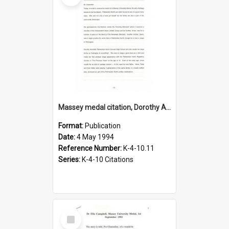
Massey medal citation, Dorothy Anne McKegg, 1994
Format:
Publication
Date:
4 May 1994
Reference Number:
K-4-10.11
Series:
K-4-10 Citations
Select
Item