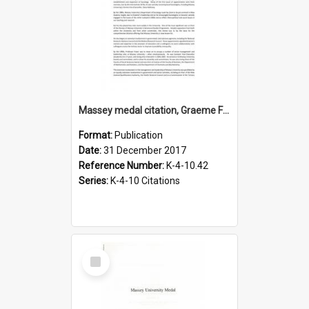
Massey medal citation, Graeme Fraser, 2017
Format:
Publication
Date:
31 December 2017
Reference Number:
K-4-10.42
Series:
K-4-10 Citations
Select
Item