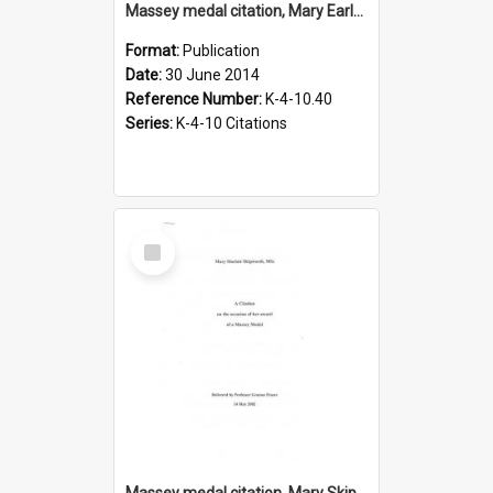
Massey medal citation, Mary Earle, 2014
Format:
Publication
Date:
30 June 2014
Reference Number:
K-4-10.40
Series:
K-4-10 Citations
Select
Item
Massey medal citation, Mary Skipworth, 14 May 2002