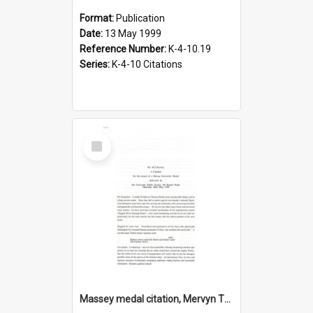
Format:
Publication
Date:
13 May 1999
Reference Number:
K-4-10.19
Series:
K-4-10 Citations
Select
Item
Massey medal citation, Mervyn Thomas Dearsly, 1995