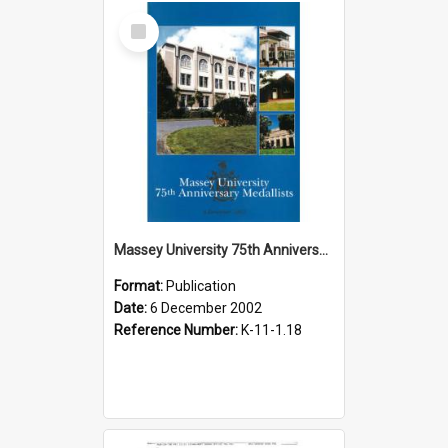
Select
Item
Massey University 75th Anniversary Medallists Citations Booklet, 2002
Format:
Publication
Date:
6 December 2002
Reference Number:
K-11-1.18