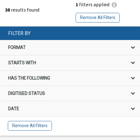
1
filters applied
38
results found
Remove All Filters
FILTER BY
FORMAT
STARTS WITH
HAS THE FOLLOWING
DIGITISED STATUS
DATE
Remove All Filters