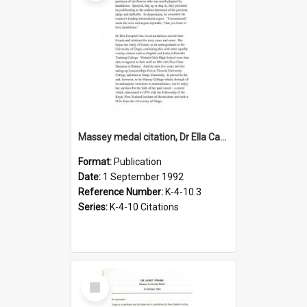
Massey medal citation, Dr Ella Campbell, 1992
Format:
Publication
Date:
1 September 1992
Reference Number:
K-4-10.3
Series:
K-4-10 Citations
Select
Item