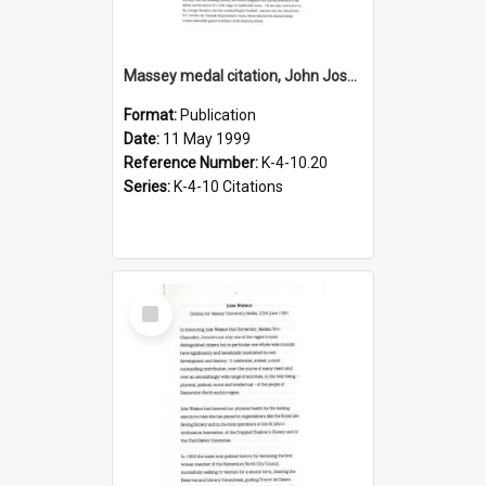
Massey medal citation, John Joseph Stewart, 1999
Format:
Publication
Date:
11 May 1999
Reference Number:
K-4-10.20
Series:
K-4-10 Citations
Select
Item