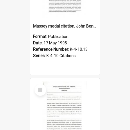
Massey medal citation, John Bennett, 1995
Format:
Publication
Date:
17 May 1995
Reference Number:
K-4-10.13
Series:
K-4-10 Citations
Select
Item