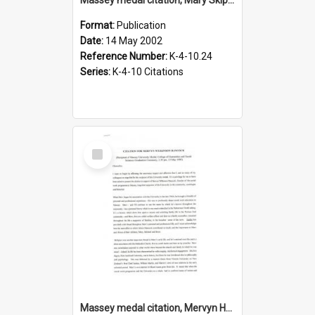
Format:
Publication
Date:
14 May 2002
Reference Number:
K-4-10.24
Series:
K-4-10 Citations
Select
Item
Massey medal citation, Mervyn Hancock, 1999