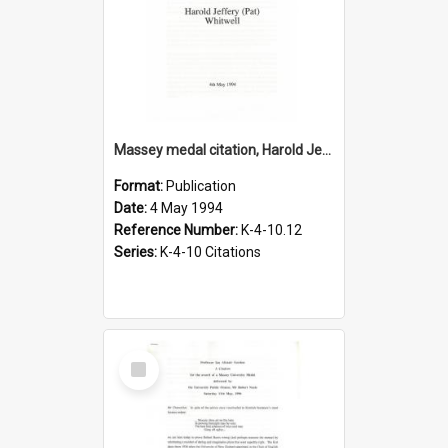
Massey medal citation, Harold Jeffrey Whitwell, 1994
Format:
Publication
Date:
4 May 1994
Reference Number:
K-4-10.12
Series:
K-4-10 Citations
Select
Item