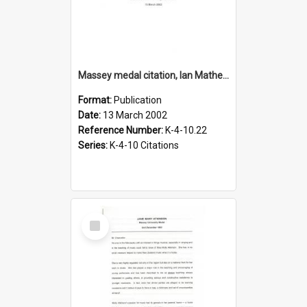
Massey medal citation, Ian Matheson, 2002
Format:
Publication
Date:
13 March 2002
Reference Number:
K-4-10.22
Series:
K-4-10 Citations
Select
Item