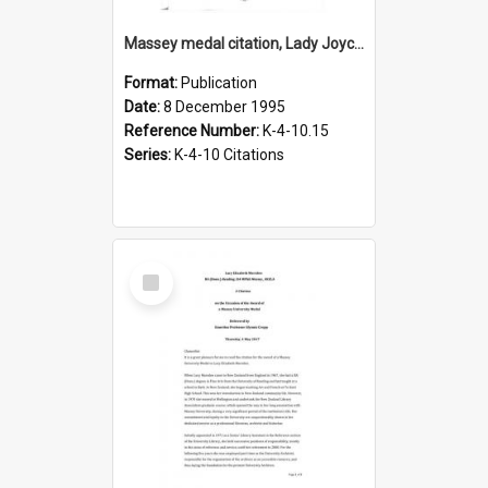
Massey medal citation, Lady Joyce Waters, 1995
Format:
Publication
Date:
8 December 1995
Reference Number:
K-4-10.15
Series:
K-4-10 Citations
Select
Item