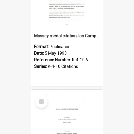
Massey medal citation, Ian Campbell, 1993
Format:
Publication
Date:
5 May 1993
Reference Number:
K-4-10.6
Series:
K-4-10 Citations
Select
Item