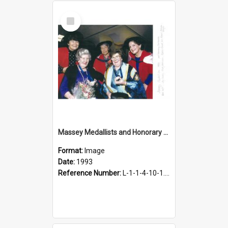
Select
Item
Massey Medallists and Honorary Doctorate Recipients, 1993
Format:
Image
Date:
1993
Reference Number:
L-1-1-4-10-1.72