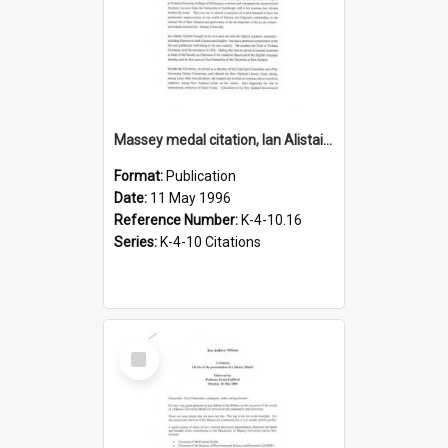
Massey medal citation, Ian Alistair Gordon, 1996
Format:
Publication
Date:
11 May 1996
Reference Number:
K-4-10.16
Series:
K-4-10 Citations
Select
Item