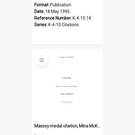
Format:
Publication
Date:
18 May 1995
Reference Number:
K-4-10.14
Series:
K-4-10 Citations
Select
Item
Massey medal citation, Mina McKenzie, 1998