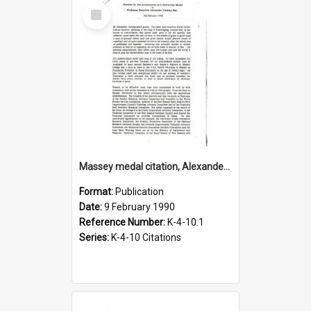
Select
Item
Massey medal citation, Alexander Lindsay Rae, 1990
Format:
Publication
Date:
9 February 1990
Reference Number:
K-4-10.1
Series:
K-4-10 Citations
Select