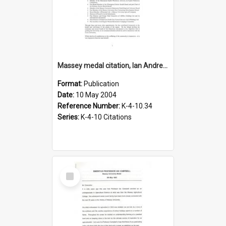
Massey medal citation, Ian Andrew Wilson, 2004
Format:
Publication
Date:
10 May 2004
Reference Number:
K-4-10.34
Series:
K-4-10 Citations
Select
Item