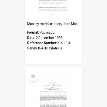
Massey medal citation, Jane Mary Atkinson, 1993
Format:
Publication
Date:
2 December 1993
Reference Number:
K-4-10.4
Series:
K-4-10 Citations
Select
Item