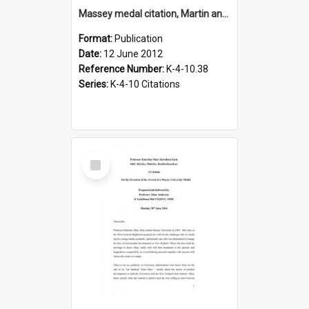
Massey medal citation, Martin and Mariet Verstegen, 2012
Format:
Publication
Date:
12 June 2012
Reference Number:
K-4-10.38
Series:
K-4-10 Citations
Select
Item