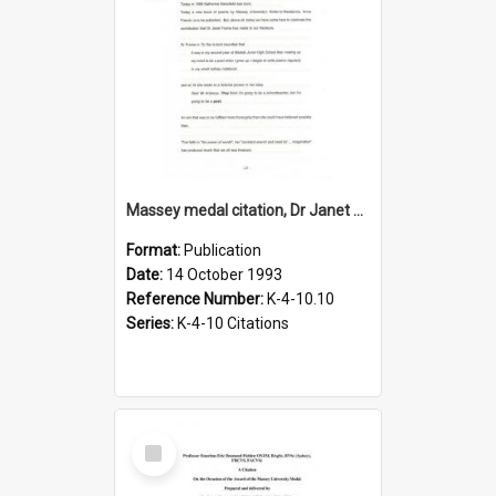
Massey medal citation, Dr Janet Frame, 1993
Format:
Publication
Date:
14 October 1993
Reference Number:
K-4-10.10
Series:
K-4-10 Citations
Select
Item