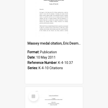
Massey medal citation, Eric Desmond Fielden, 2011
Format:
Publication
Date:
10 May 2011
Reference Number:
K-4-10.37
Series:
K-4-10 Citations
Select
Item