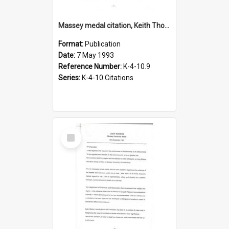
Massey medal citation, Keith Thomson, 1993
Format:
Publication
Date:
7 May 1993
Reference Number:
K-4-10.9
Series:
K-4-10 Citations
Select
Item