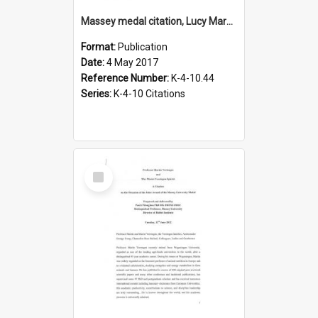
Massey medal citation, Lucy Marsden, 2017
Format:
Publication
Date:
4 May 2017
Reference Number:
K-4-10.44
Series:
K-4-10 Citations
Select
Item