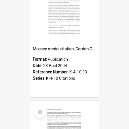
Massey medal citation, Gordon Churchill Davies, 23 April 2004
Format:
Publication
Date:
23 April 2004
Reference Number:
K-4-10.33
Series:
K-4-10 Citations
Select
Item