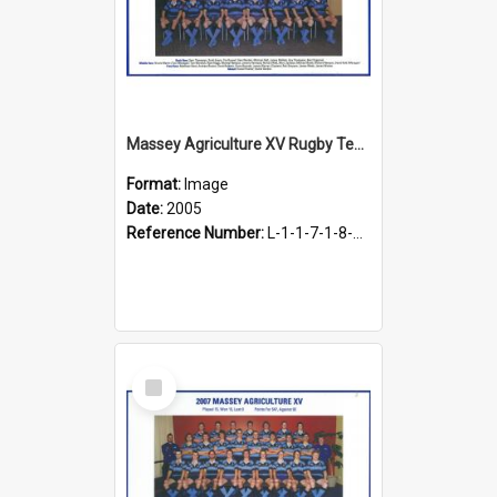
Massey Agriculture XV Rugby Team, 2005
Format:
Image
Date:
2005
Reference Number:
L-1-1-7-1-8-1.32
Select
Item