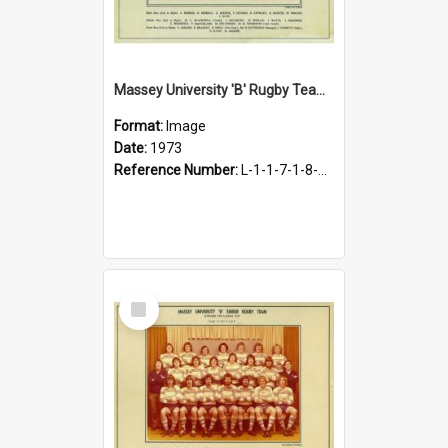
Massey University 'B' Rugby Team 1973
Format:
Image
Date:
1973
Reference Number:
L-1-1-7-1-8-1.28
Select
Item