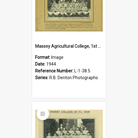
Massey Agricultural College, 1st XIV, 1944
Format:
Image
Date:
1944
Reference Number:
L-1-38.5
Series:
R.B. Denton Photographs
Select
Item