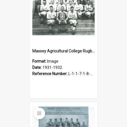
Massey Agricultural College Rugby Football Team, 1931-1932
Format:
Image
Date:
1931-1932
Reference Number:
L-1-1-7-1-8-1.2
Select
Item