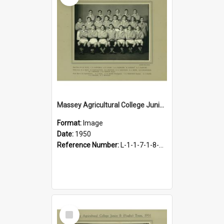
Massey Agricultural College Junior A Team, 1950
Format:
Image
Date:
1950
Reference Number:
L-1-1-7-1-8-1.14
Select
Item