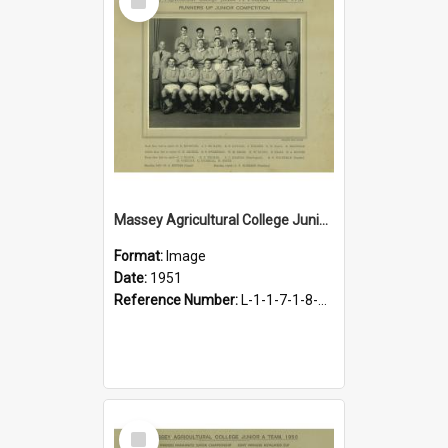
Item
Massey Agricultural College Junior A Football Team, 1951
Format:
Image
Date:
1951
Reference Number:
L-1-1-7-1-8-1.15
Select
Item