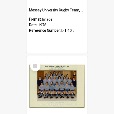
Massey University Rugby Team, Senior A, 1978
Format:
Image
Date:
1978
Reference Number:
L-1-10.5
Select
Item