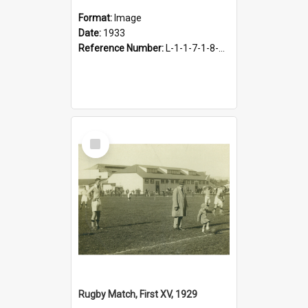
Format:
Image
Date:
1933
Reference Number:
L-1-1-7-1-8-1.4
Select
Item
Rugby Match, First XV, 1929