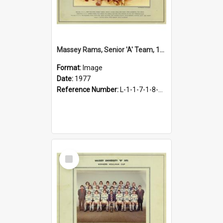
Massey Rams, Senior 'A' Team, 1977
Format:
Image
Date:
1977
Reference Number:
L-1-1-7-1-8-1.31
Select
Item