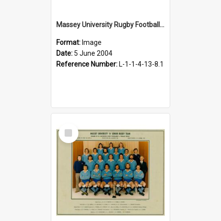
Massey University Rugby Football Club. Seventy-fifth jubilee match kickoff, 5 June 2004.
Format:
Image
Date:
5 June 2004
Reference Number:
L-1-1-4-13-8.1
Select
Item