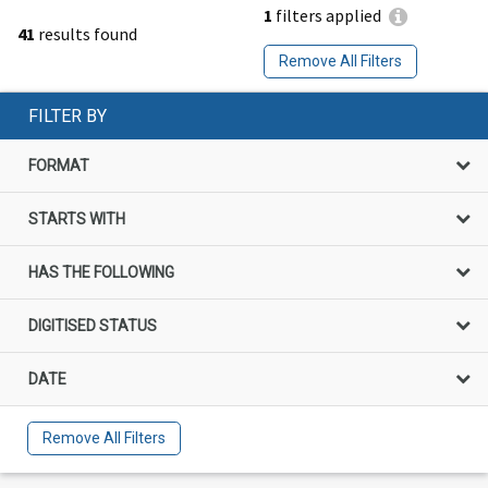
1
filters applied
41
results found
Remove All Filters
FILTER BY
FORMAT
STARTS WITH
HAS THE FOLLOWING
DIGITISED STATUS
DATE
Remove All Filters