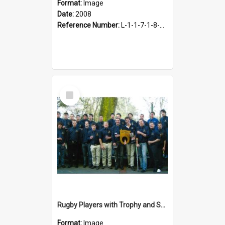
Format:
Image
Date:
2008
Reference Number:
L-1-1-7-1-8-1.35
Select
Item
Rugby Players with Trophy and Shield, 2009
Format:
Image