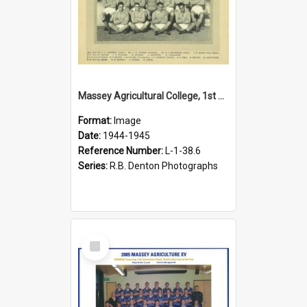
Massey Agricultural College, 1st XIV, 1945
Format:
Image
Date:
1944-1945
Reference Number:
L-1-38.6
Series:
R.B. Denton Photographs
Select
Item