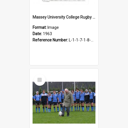
Massey University College Rugby Football First VX, 1963
Format:
Image
Date:
1963
Reference Number:
L-1-1-7-1-8-1.20
Select
Item