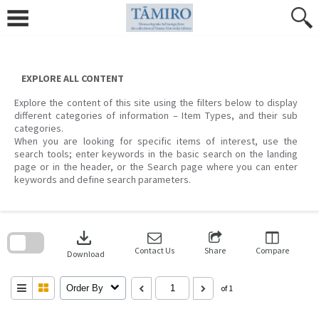
Skip
to
content
EXPLORE ALL CONTENT
Explore the content of this site using the filters below to display
different categories of information – Item Types, and their sub
categories.
When you are looking for specific items of interest, use the
search tools; enter keywords in the basic search on the landing
page or in the header, or the Search page where you can enter
keywords and define search parameters.
Skip
to
download
search
block
Contact Us
Share
Compare
Download
Order By
of 1