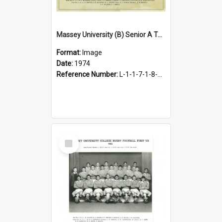
Massey University (B) Senior A Team, 1974
Format:
Image
Date:
1974
Reference Number:
L-1-1-7-1-8-1.29
Select
Item