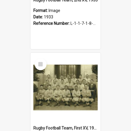
Format:
Image
Date:
1933
Reference Number:
L-1-1-7-1-8-1.5
Select
Item
Rugby Football Team, First XV, 1933