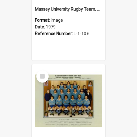
Massey University Rugby Team, Senior A, 1979
Format:
Image
Date:
1979
Reference Number:
L-1-10.6
Select
Item