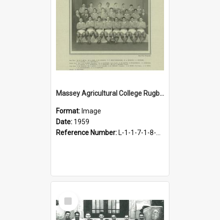
Massey Agricultural College Rugby Football Fifteen, 1959
Format:
Image
Date:
1959
Reference Number:
L-1-1-7-1-8-1.17
Select
Item