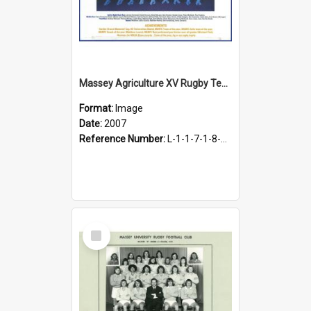
Massey Agriculture XV Rugby Team, 2007
Format:
Image
Date:
2007
Reference Number:
L-1-1-7-1-8-1.33
Select
Item