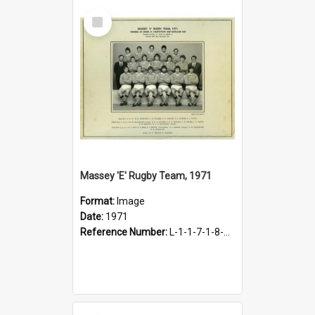
Select
Item
Massey 'E' Rugby Team, 1971
Format:
Image
Date:
1971
Reference Number:
L-1-1-7-1-8-1.26