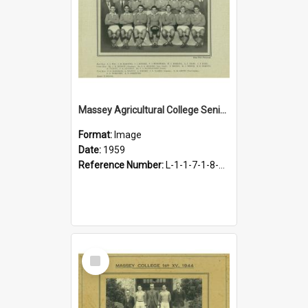
Massey Agricultural College Senior B Rugby Football Team, 1959
Format:
Image
Date:
1959
Reference Number:
L-1-1-7-1-8-1.18
Select
Item