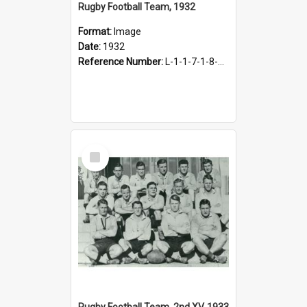
Rugby Football Team, 1932
Format:
Image
Date:
1932
Reference Number:
L-1-1-7-1-8-1.3
Select
Item
Rugby Football Team, 2nd XV, 1933