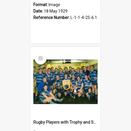
Format:
Image
Date:
18 May 1929
Reference Number:
L-1-1-4-25-6.1
Select
Item
Rugby Players with Trophy and Shield, 2008