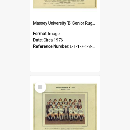
Massey University 'B' Senior Rugby Team, circa 1976
Format:
Image
Date:
Circa 1976
Reference Number:
L-1-1-7-1-8-1.30
Select
Item