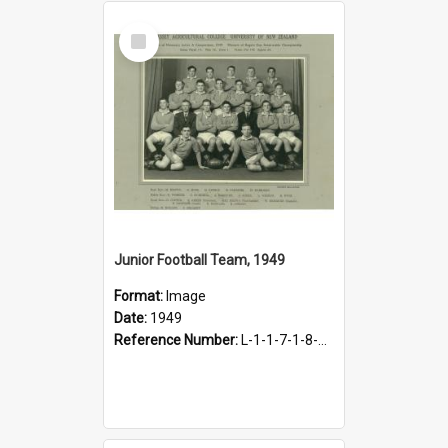
Select
Item
Junior Football Team, 1949
Format:
Image
Date:
1949
Reference Number:
L-1-1-7-1-8-1.12