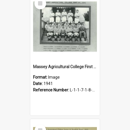
Item
Massey Agricultural College First Fifteen Rugby Team, 1941
Format:
Image
Date:
1941
Reference Number:
L-1-1-7-1-8-1.8
Select