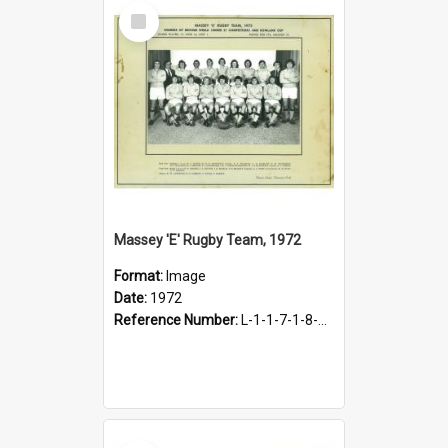
Select
Item
Massey 'E' Rugby Team, 1972
Format:
Image
Date:
1972
Reference Number:
L-1-1-7-1-8-1.27
Select