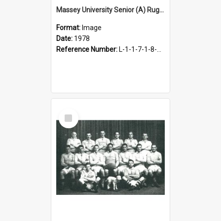
Massey University Senior (A) Rugby Team, 1978
Format:
Image
Date:
1978
Reference Number:
L-1-1-7-1-8-1.24
Select
Item