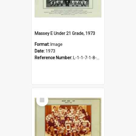
Massey E Under 21 Grade, 1973
Format:
Image
Date:
1973
Reference Number:
L-1-1-7-1-8-1.23
Select
Item