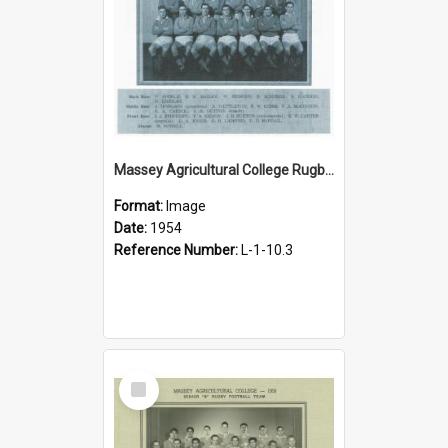
Massey Agricultural College Rugby Team, 1954
Format:
Image
Date:
1954
Reference Number:
L-1-10.3
Select
Item