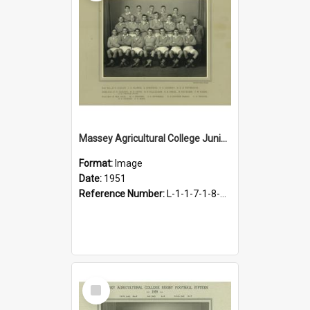
Massey Agricultural College Junior B (Rugby) Team, 1951
Format:
Image
Date:
1951
Reference Number:
L-1-1-7-1-8-1.16
Select
Item