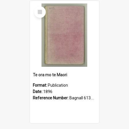
Select
Item
Te ora mo te Maori
Format:
Publication
Date:
1896
Reference Number:
Bagnall 613.043208999442 Pop