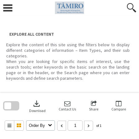
Skip
to
content
EXPLORE ALL CONTENT
Explore the content of this site using the filters below to display
different categories of information – Item Types, and their sub
categories.
When you are looking for specific items of interest, use the
search tools; enter keywords in the basic search on the landing
page or in the header, or the Search page where you can enter
keywords and define search parameters.
Skip
to
download
search
block
Contact Us
Share
Compare
Download
Order By
of 1