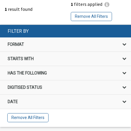
1
filters applied
1
result found
Remove All Filters
FILTER BY
FORMAT
STARTS WITH
HAS THE FOLLOWING
DIGITISED STATUS
DATE
Remove All Filters