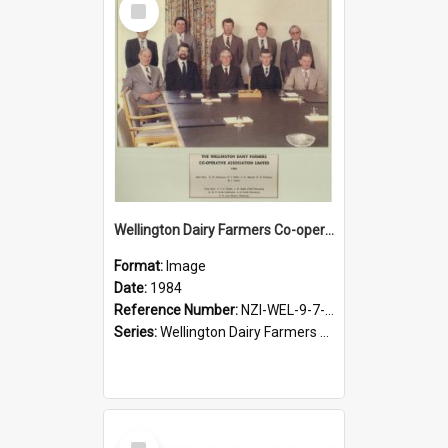
Item
Wellington Dairy Farmers Co-operative Association Limited. Directors, 1984
Format:
Image
Date:
1984
Reference Number:
NZI-WEL-9-7-2.1
Series:
Wellington Dairy Farmers Co-operative Association Photographs
Select