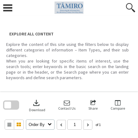
Skip
to
content
EXPLORE ALL CONTENT
Explore the content of this site using the filters below to display
different categories of information – Item Types, and their sub
categories.
When you are looking for specific items of interest, use the
search tools; enter keywords in the basic search on the landing
page or in the header, or the Search page where you can enter
keywords and define search parameters.
Skip
to
download
search
block
Contact Us
Share
Compare
Download
Order By
of 1