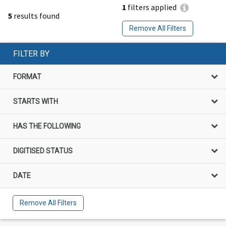
1
filters applied
5
results found
Remove All Filters
FILTER BY
FORMAT
STARTS WITH
HAS THE FOLLOWING
DIGITISED STATUS
DATE
Remove All Filters