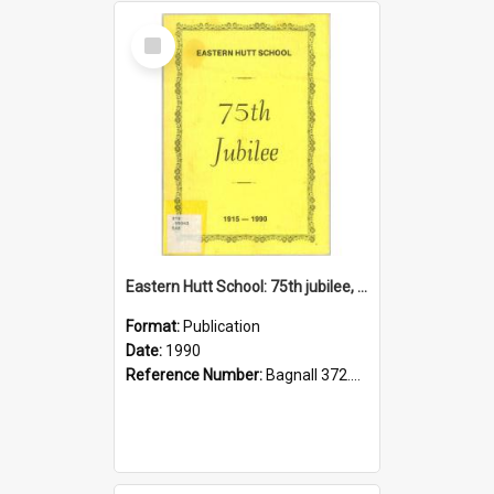
Select
Item
Eastern Hutt School: 75th jubilee, 1915-1990
Format:
Publication
Date:
1990
Reference Number:
Bagnall 372.99342 Eas