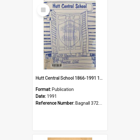
Select
Item
Hutt Central School 1866-1991 125th Year Jubilee Souvenir
Format:
Publication
Date:
1991
Reference Number:
Bagnall 372.99342 Hut