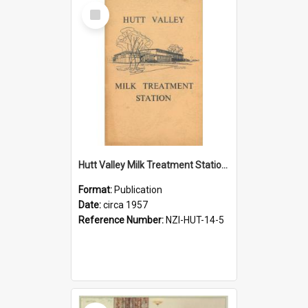
Select
Item
Hutt Valley Milk Treatment Station, circa 1957
Format:
Publication
Date:
circa 1957
Reference Number:
NZI-HUT-14-5
Select