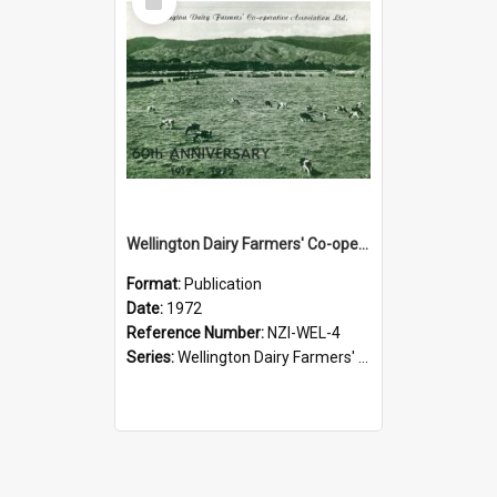
Item
Wellington Dairy Farmers' Co-operative Association Limited. 60th Anniversary, 1912-1972
Format:
Publication
Date:
1972
Reference Number:
NZI-WEL-4
Series:
Wellington Dairy Farmers' Co-operative Association Jubilees