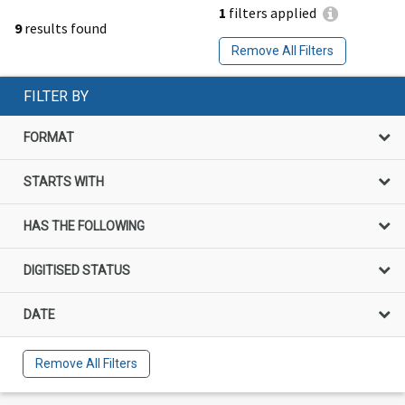
1
filters applied
9
results found
Remove All Filters
FILTER BY
FORMAT
STARTS WITH
HAS THE FOLLOWING
DIGITISED STATUS
DATE
Remove All Filters