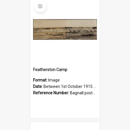
Select
Item
Featherston Camp
Format:
Image
Date:
Between 1st October 1915 and 1st June 1922
Reference Number:
Bagnall postcard collection
Select