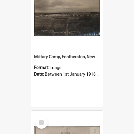
Military Camp, Featherston, New Zealand, 1916
Format:
Image
Date:
Between 1st January 1916 and 31st December 1916
Select
Item