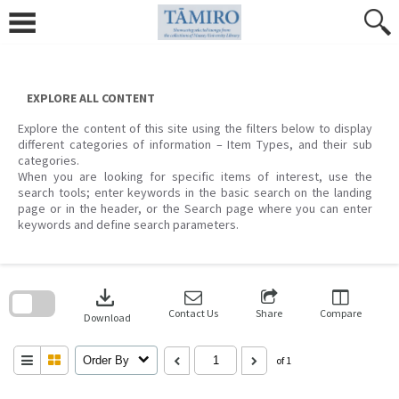
Skip
to
content
EXPLORE ALL CONTENT
Explore the content of this site using the filters below to display
different categories of information – Item Types, and their sub
categories.
When you are looking for specific items of interest, use the
search tools; enter keywords in the basic search on the landing
page or in the header, or the Search page where you can enter
keywords and define search parameters.
Skip
to
download
search
block
Contact Us
Share
Compare
Download
Order By
of 1