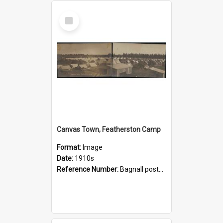
Select
Item
Canvas Town, Featherston Camp
Format:
Image
Date:
1910s
Reference Number:
Bagnall postcard collection