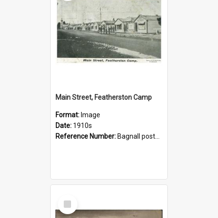
Main Street, Featherston Camp
Format:
Image
Date:
1910s
Reference Number:
Bagnall postcard collection
Select
Item