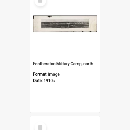
Item
Featherston Military Camp, north side, New Zealand
Format:
Image
Date:
1910s
Select
Item