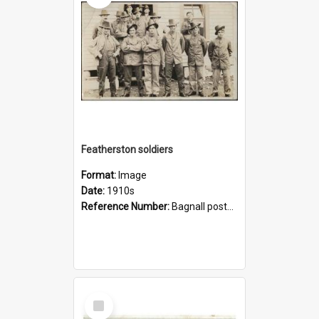
Featherston soldiers
Format:
Image
Date:
1910s
Reference Number:
Bagnall postcard collection
Select
Item