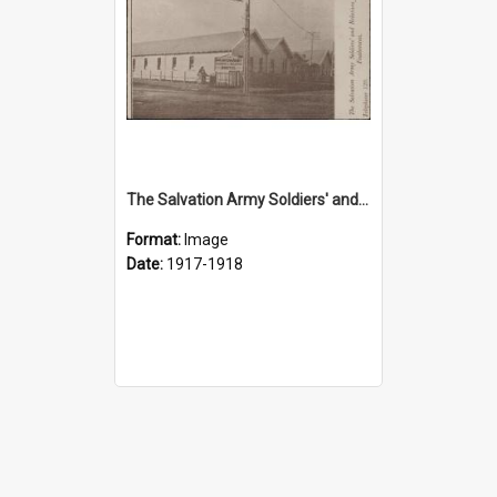
The Salvation Army Soldiers' and Relatives Hostel, Featherston
Format:
Image
Date:
1917-1918