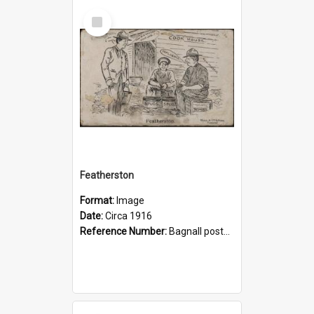
Select
Item
Featherston
Format:
Image
Date:
Circa 1916
Reference Number:
Bagnall postcards