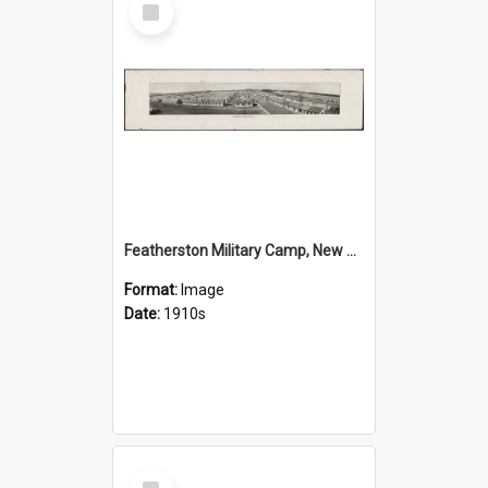
Item
Featherston Military Camp, New Zealand
Format:
Image
Date:
1910s
Select