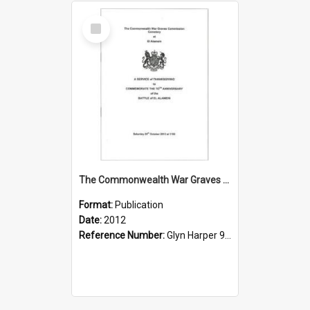
Select
Item
The Commonwealth War Graves Commission Cemetery at El Alamein: a Service of Thanksgiving to Commemorate the 70th Anniversary of the Battle of El Alamein
Format:
Publication
Date:
2012
Reference Number:
Glyn Harper 940.542321 Ser