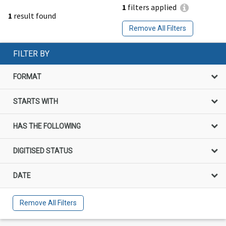
1
filters applied
1
result found
Remove All Filters
FILTER BY
FORMAT
STARTS WITH
HAS THE FOLLOWING
DIGITISED STATUS
DATE
Remove All Filters