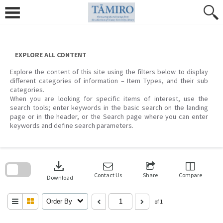
Skip
to
content
EXPLORE ALL CONTENT
Explore the content of this site using the filters below to display
different categories of information – Item Types, and their sub
categories.
When you are looking for specific items of interest, use the
search tools; enter keywords in the basic search on the landing
page or in the header, or the Search page where you can enter
keywords and define search parameters.
Skip
to
download
search
block
Contact Us
Share
Compare
Download
Order By
of 1