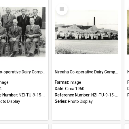
Select
Item
Nireaha Co-operative Dairy Company Limited. Directors, 1954
Nireaha Co-operative Dairy Company Limited. Exterior view of factory along with staff and motorised equipment, circa 1960
mage
Format:
Image
4
Date:
Circa 1960
e Number:
NZI-TU-9-15-1.2-5
Reference Number:
NZI-TU-9-15-1.2-6
oto Display
Series:
Photo Display