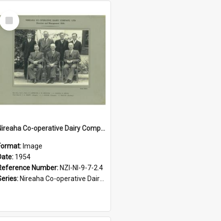
Select
Item
Nireaha Co-operative Dairy Company Limited. Directors and management, 1954
Format:
Image
Date:
1954
Reference Number:
NZI-NI-9-7-2.4
Series:
Nireaha Co-operative Dairy Company Photographs