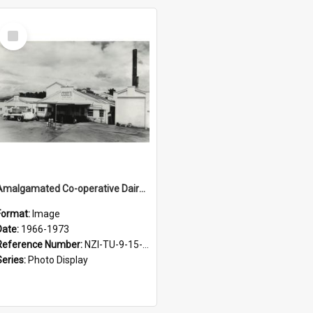
Select
Item
Amalgamated Co-operative Dairy Company (Wairarapa) Limited. Front view of Casein branch factory at Nireaha, 1966-1973
Format:
Image
Date:
1966-1973
Reference Number:
NZI-TU-9-15-1.3-11
Series:
Photo Display