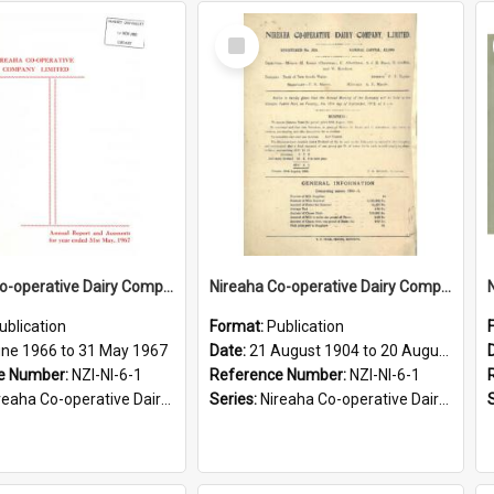
Select
Item
Nireaha Co-operative Dairy Company Limited. Annual Report and Accounts for the year ended 31 May 1967
Nireaha Co-operative Dairy Company Limited. Annual Report and Balance Sheet for the year ended 20 August 1905
ublication
Format:
Publication
une 1966 to 31 May 1967
Date:
21 August 1904 to 20 August 1905
e Number:
NZI-NI-6-1
Reference Number:
NZI-NI-6-1
ha Co-operative Dairy Company Limited Annual Reports
Series:
Nireaha Co-operative Dairy Company Limited Annual Reports