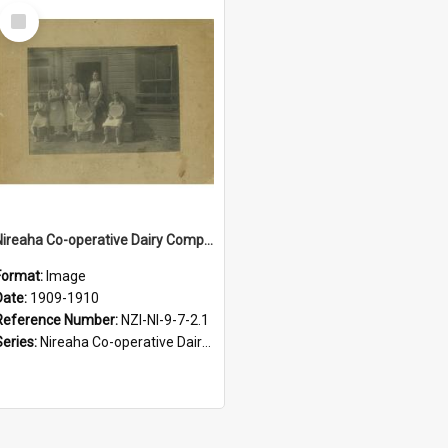
Select
Item
Nireaha Co-operative Dairy Company Limited. Factory staff, circa 1909 to 1910
Format:
Image
Date:
1909-1910
Reference Number:
NZI-NI-9-7-2.1
Series:
Nireaha Co-operative Dairy Company Photographs