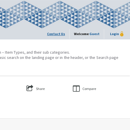
Contact Us
Welcome
Guest
Login
on – Item Types, and their sub categories.
asic search on the landing page or in the header, or the Search page
Share
Compare