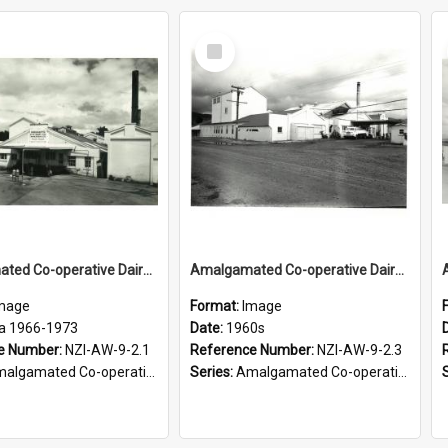
Select
Item
Amalgamated Co-operative Dairy Company (Wairarapa) Limited. Casein Branch, circa 1966-1973
Amalgamated Co-operative Dairy Company (Wairarapa) Limited. Exterior view of the company's Casein Branch at Nireaha, 1960s
mage
Format:
Image
ca 1966-1973
Date:
1960s
e Number:
NZI-AW-9-2.1
Reference Number:
NZI-AW-9-2.3
ated Co-operative Dairy Company (Wairarapa) Photograph Collection
Series:
Amalgamated Co-operative Dairy Company (Wairarapa) Photograph Collection