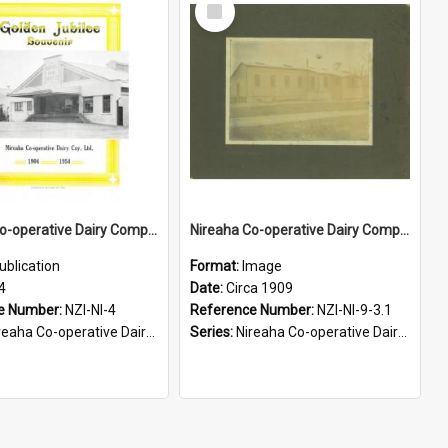
Select
Item
Nireaha Co-operative Dairy Company Limited. Golden Jubilee Sourvenir, 1904-1954
Nireaha Co-operative Dairy Company Limited. Original factory, circa 1909
ublication
Format:
Image
4
Date:
Circa 1909
e Number:
NZI-NI-4
Reference Number:
NZI-NI-9-3.1
aha Co-operative Dairy Company Jubilees
Series:
Nireaha Co-operative Dairy Company Photographs