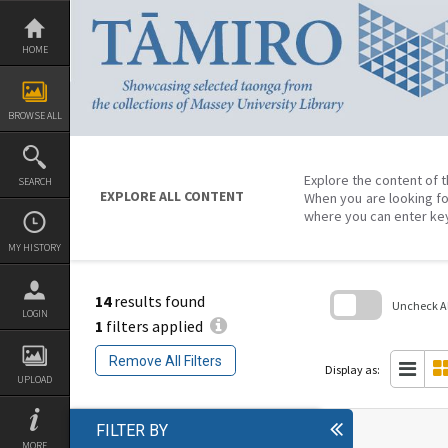
Skip
to
content
HOME
BROWSE ALL
Explore the content of t
SEARCH
EXPLORE ALL CONTENT
When you are looking fo
where you can enter ke
MY HISTORY
14
results found
Uncheck All
LOGIN
1
filters applied
Skip
to
Remove All Filters
search
Display as:
block
UPLOAD
FILTER BY
MORE