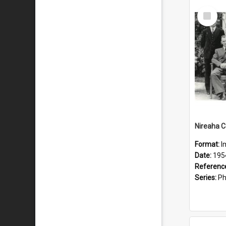
Select
Item
Format:
I
Date:
195
Referenc
Series:
Ph