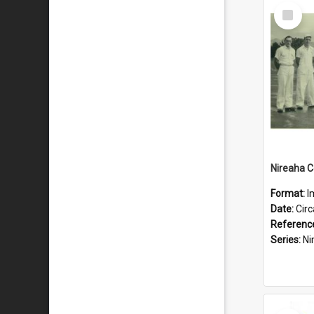
Select
Item
Format:
I
Date:
Cir
Referenc
Series:
Nire