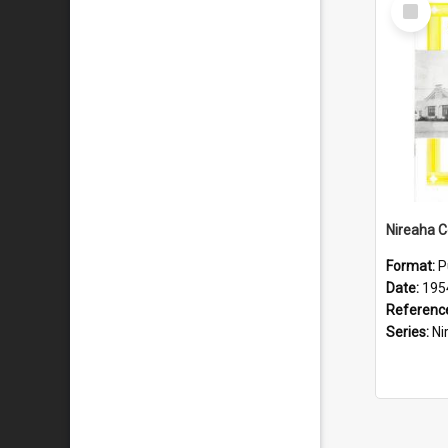
Select
Item
Format:
P
Date:
195
Referenc
Series:
Nire