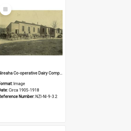
Select
Item
Nireaha Co-operative Dairy Company Limited. Factory building, circa 1905-1918
Format:
Image
Date:
Circa 1905-1918
Reference Number:
NZI-NI-9-3.2