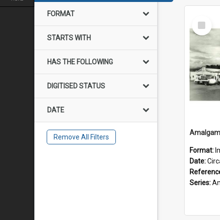
FORMAT
Select
Item
STARTS WITH
HAS THE FOLLOWING
DIGITISED STATUS
DATE
Remove All Filters
Format:
I
Date:
Cir
Referenc
Series:
Amalgam