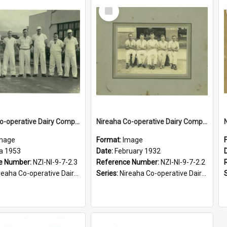
Select
Item
Nireaha Co-operative Dairy Company Limited. Factory staff, 1953/1954 season
Nireaha Co-operative Dairy Company Limited. Factory staff, February 1932
mage
Format:
Image
ca 1953
Date:
February 1932
e Number:
NZI-NI-9-7-2.3
Reference Number:
NZI-NI-9-7-2.2
aha Co-operative Dairy Company Photographs
Series:
Nireaha Co-operative Dairy Company Photographs