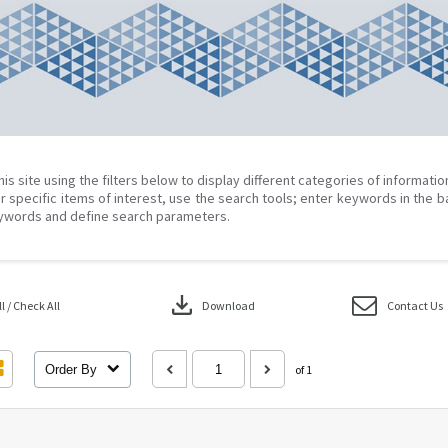
his site using the filters below to display different categories of informati
r specific items of interest, use the search tools; enter keywords in the b
ywords and define search parameters.
download
 / Check All
Download
Contact Us
Order By
of 1