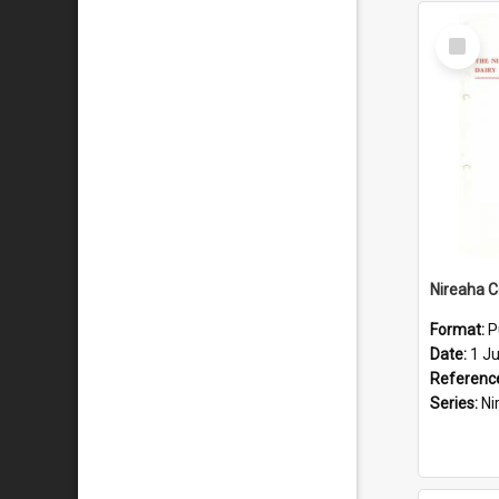
Select
Item
Format:
P
Date:
1 J
Referenc
Series:
Nirea