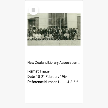
Select
Item
New Zealand Library Association conference, Hastings, 18-21 February 1964
Format:
Image
Date:
18-21 February 1964
Reference Number:
L-1-1-4-3-6.2