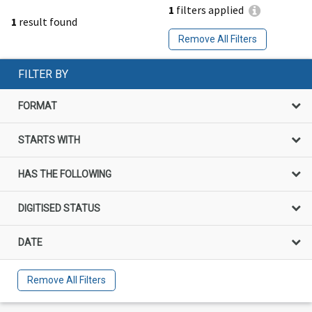
1
filters applied
1
result found
Remove All Filters
FILTER BY
FORMAT
STARTS WITH
HAS THE FOLLOWING
DIGITISED STATUS
DATE
Remove All Filters