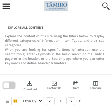
Skip
to
content
EXPLORE ALL CONTENT
Explore the content of this site using the filters below to display
different categories of information – Item Types, and their sub
categories.
When you are looking for specific items of interest, use the
search tools; enter keywords in the basic search on the landing
page or in the header, or the Search page where you can enter
keywords and define search parameters.
Skip
to
download
search
block
Contact Us
Share
Compare
Download
Order By
of 1