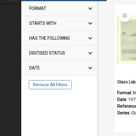
FORMAT
Select
Item
STARTS WITH
HAS THE FOLLOWING
DIGITISED STATUS
DATE
Remove All Filters
Format:
M
Date:
197
Referenc
Series:
Glax