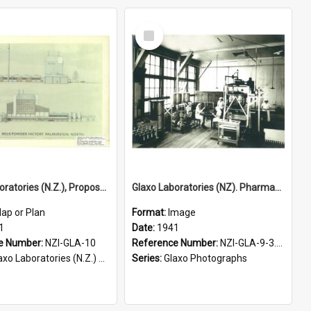
Select
Item
Glaxo Laboratories (N.Z.), Proposed milk powder factory, Bunnythorpe, 1971
Glaxo Laboratories (NZ). Pharmaceuticals packing room, Bunnythorpe, 1941
ap or Plan
Format:
Image
1
Date:
1941
e Number:
NZI-GLA-10
Reference Number:
NZI-GLA-9-3.14
o Laboratories (N.Z.) Plans and Maps
Series:
Glaxo Photographs