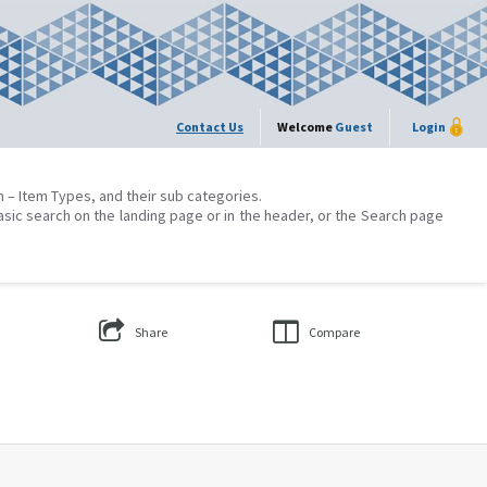
Contact Us
Welcome
Guest
Login
on – Item Types, and their sub categories.
asic search on the landing page or in the header, or the Search page
Share
Compare