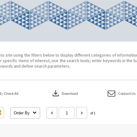
his site using the filters below to display different categories of informati
r specific items of interest, use the search tools; enter keywords in the b
ywords and define search parameters.
download
 / Check All
Download
Contact Us
Order By
of 1