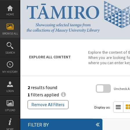
Skip
to
content
HOME
BROWSE ALL
Explore the content of t
SEARCH
EXPLORE ALL CONTENT
When you are looking fo
where you can enter ke
MY HISTORY
2
results found
Uncheck All
LOGIN
1
filters applied
Skip
to
Remove All Filters
search
Display as:
block
UPLOAD
FILTER BY
MORE