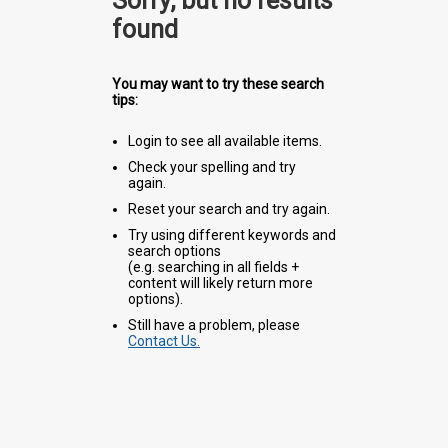
Sorry, but no results
found
You may want to try these search
tips:
Login to see all available items.
Check your spelling and try
again.
Reset your search and try again.
Try using different keywords and
search options
(e.g. searching in all fields +
content will likely return more
options).
Still have a problem, please
Contact Us.