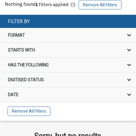
Nothing found
1
filters applied
Remove All Filters
FILTER BY
FORMAT
STARTS WITH
HAS THE FOLLOWING
DIGITISED STATUS
DATE
Remove All Filters