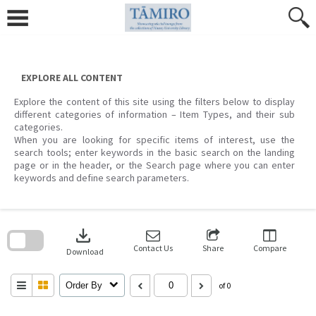
Skip
to
content
EXPLORE ALL CONTENT
Explore the content of this site using the filters below to display
different categories of information – Item Types, and their sub
categories.
When you are looking for specific items of interest, use the
search tools; enter keywords in the basic search on the landing
page or in the header, or the Search page where you can enter
keywords and define search parameters.
Skip
to
download
search
block
Contact Us
Share
Compare
Download
Order By
of 0