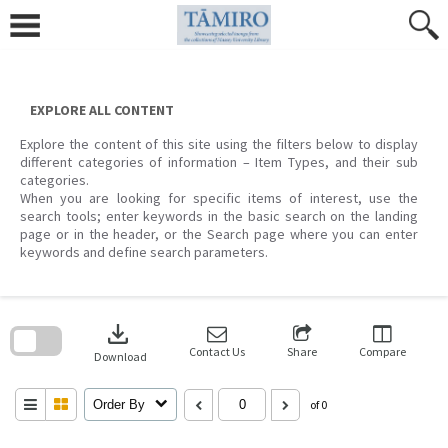
Skip
to
content
EXPLORE ALL CONTENT
Explore the content of this site using the filters below to display
different categories of information – Item Types, and their sub
categories.
When you are looking for specific items of interest, use the
search tools; enter keywords in the basic search on the landing
page or in the header, or the Search page where you can enter
keywords and define search parameters.
Skip
to
download
search
block
Contact Us
Share
Compare
Download
Order By
of 0