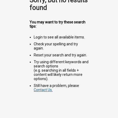
Sorry, but no results
found
You may want to try these search
tips:
Login to see all available items.
Check your spelling and try
again.
Reset your search and try again.
Try using different keywords and
search options
(e.g. searching in all fields +
content will likely return more
options).
Still have a problem, please
Contact Us.