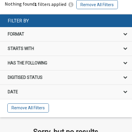
Nothing found
1
filters applied
Remove All Filters
FILTER BY
FORMAT
STARTS WITH
HAS THE FOLLOWING
DIGITISED STATUS
DATE
Remove All Filters