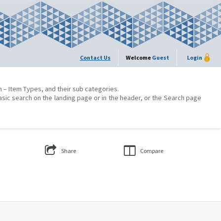
Contact Us
Welcome
Guest
Login
on – Item Types, and their sub categories.
asic search on the landing page or in the header, or the Search page
Share
Compare