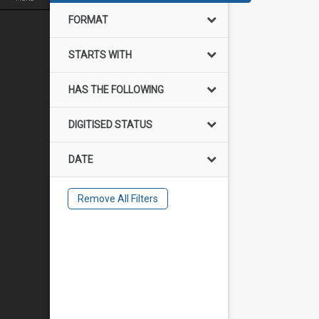
FORMAT
STARTS WITH
HAS THE FOLLOWING
DIGITISED STATUS
DATE
Remove All Filters