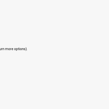
eturn more options).