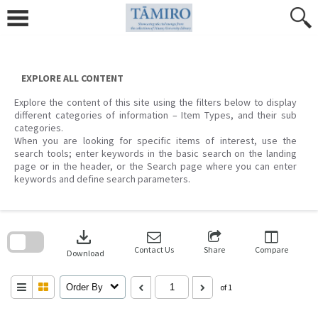
Skip
to
content
EXPLORE ALL CONTENT
Explore the content of this site using the filters below to display
different categories of information – Item Types, and their sub
categories.
When you are looking for specific items of interest, use the
search tools; enter keywords in the basic search on the landing
page or in the header, or the Search page where you can enter
keywords and define search parameters.
Skip
to
download
search
block
Contact Us
Share
Compare
Download
Order By
of 1