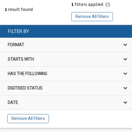
1
filters applied
1
result found
Remove All Filters
FILTER BY
FORMAT
STARTS WITH
HAS THE FOLLOWING
DIGITISED STATUS
DATE
Remove All Filters