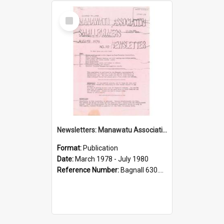
Select
Item
Newsletters: Manawatu Association of Smallfarmers
Format:
Publication
Date:
March 1978 - July 1980
Reference Number:
Bagnall 630.9935 New