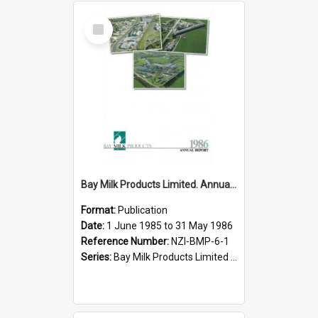
Select
Item
Bay Milk Products Limited. Annual Report for the year ended 31 May 1986
Format:
Publication
Date:
1 June 1985 to 31 May 1986
Reference Number:
NZI-BMP-6-1
Series:
Bay Milk Products Limited Annual Reports