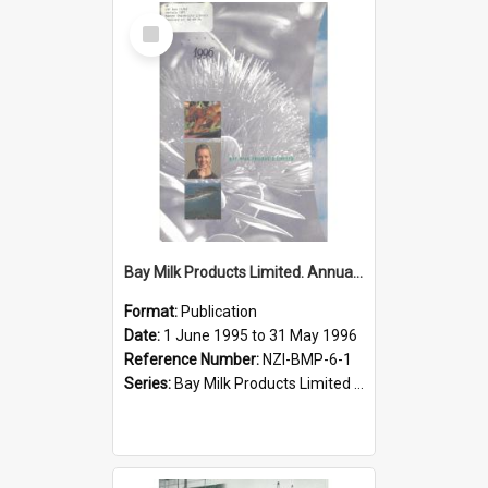
Select
Item
Bay Milk Products Limited. Annual Report for the year ended 31 May 1996
Format:
Publication
Date:
1 June 1995 to 31 May 1996
Reference Number:
NZI-BMP-6-1
Series:
Bay Milk Products Limited Annual Reports