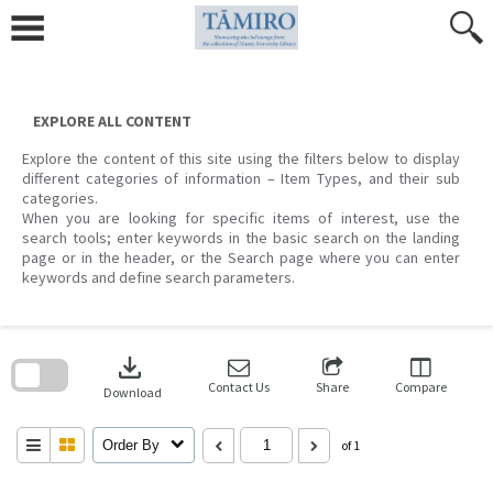
Skip
to
content
EXPLORE ALL CONTENT
Explore the content of this site using the filters below to display
different categories of information – Item Types, and their sub
categories.
When you are looking for specific items of interest, use the
search tools; enter keywords in the basic search on the landing
page or in the header, or the Search page where you can enter
keywords and define search parameters.
Skip
to
download
search
block
Contact Us
Share
Compare
Download
Order By
of 1