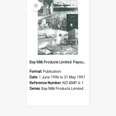
Select
Item
Bay Milk Products Limited. Payout Report for the year ended 31 May 1997
Format:
Publication
Date:
1 June 1996 to 31 May 1997
Reference Number:
NZI-BMP-6-1
Series:
Bay Milk Products Limited Annual Reports