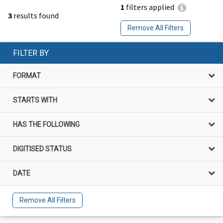
1
filters applied
3
results found
Remove All Filters
FILTER BY
FORMAT
STARTS WITH
HAS THE FOLLOWING
DIGITISED STATUS
DATE
Remove All Filters