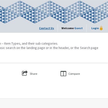
Contact Us
Welcome
Guest
Login
on – Item Types, and their sub categories.
asic search on the landing page or in the header, or the Search page
Share
Compare