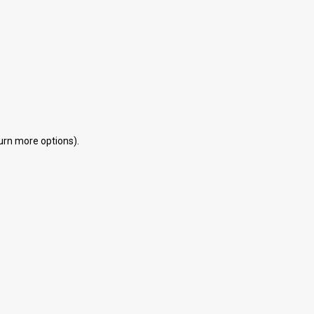
eturn more options).