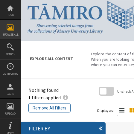
Skip
to
content
HOME
BROWSE ALL
Explore the content of t
SEARCH
EXPLORE ALL CONTENT
When you are looking fo
where you can enter ke
MY HISTORY
Nothing found
Uncheck All
LOGIN
1
filters applied
Skip
to
Remove All Filters
search
Display as:
block
UPLOAD
FILTER BY
MORE