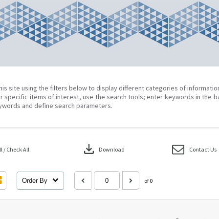
his site using the filters below to display different categories of informati
r specific items of interest, use the search tools; enter keywords in the b
ywords and define search parameters.
download
 / Check All
Download
Contact Us
Order By
of 0