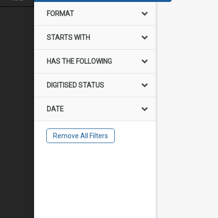
FORMAT
STARTS WITH
HAS THE FOLLOWING
DIGITISED STATUS
DATE
Remove All Filters