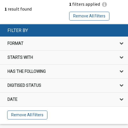
1
filters applied
1
result found
Remove All Filters
FILTER BY
FORMAT
STARTS WITH
HAS THE FOLLOWING
DIGITISED STATUS
DATE
Remove All Filters