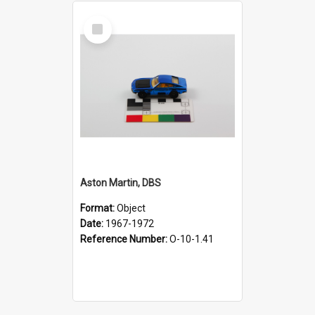
Select
Item
Aston Martin, DBS
Format:
Object
Date:
1967-1972
Reference Number:
O-10-1.41