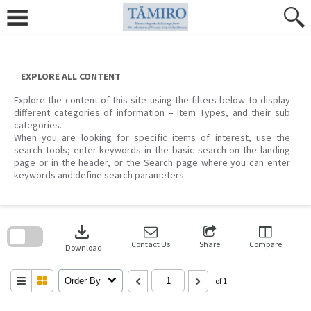
Skip
to
content
EXPLORE ALL CONTENT
Explore the content of this site using the filters below to display
different categories of information – Item Types, and their sub
categories.
When you are looking for specific items of interest, use the
search tools; enter keywords in the basic search on the landing
page or in the header, or the Search page where you can enter
keywords and define search parameters.
Skip
to
download
search
block
Contact Us
Share
Compare
Download
Order By
of 1