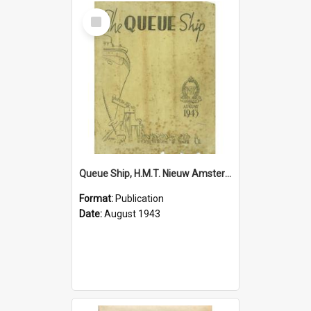
Select
Item
Queue Ship, H.M.T. Nieuw Amsterdam, August 1943
Format:
Publication
Date:
August 1943