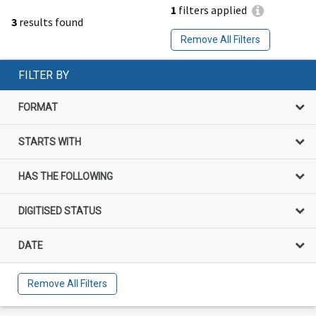
1
filters applied
3
results found
Remove All Filters
FILTER BY
FORMAT
STARTS WITH
HAS THE FOLLOWING
DIGITISED STATUS
DATE
Remove All Filters