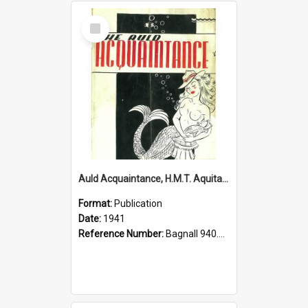
Select
Item
Auld Acquaintance, H.M.T. Aquitania, 1941
Format:
Publication
Date:
1941
Reference Number:
Bagnall 940.541293 Aul