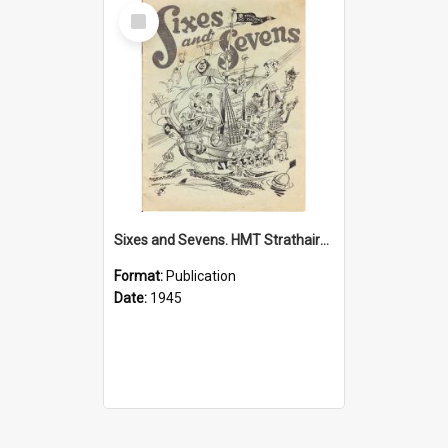
Select
Item
Sixes and Sevens. HMT Strathaird, 1945
Format:
Publication
Date:
1945