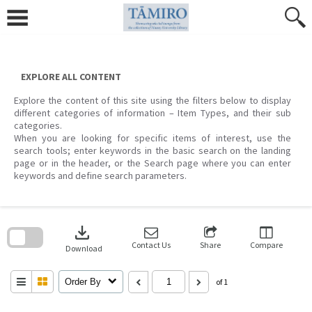
Skip
to
content
EXPLORE ALL CONTENT
Explore the content of this site using the filters below to display
different categories of information – Item Types, and their sub
categories.
When you are looking for specific items of interest, use the
search tools; enter keywords in the basic search on the landing
page or in the header, or the Search page where you can enter
keywords and define search parameters.
Skip
to
download
search
block
Contact Us
Share
Compare
Download
Order By
of 1