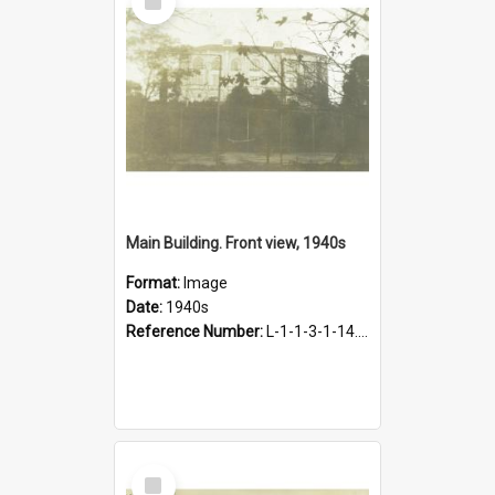
Item
Main Building. Front view, 1940s
Format:
Image
Date:
1940s
Reference Number:
L-1-1-3-1-14.54
Select
Item