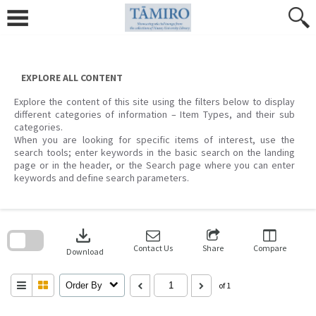
Skip
to
content
EXPLORE ALL CONTENT
Explore the content of this site using the filters below to display
different categories of information – Item Types, and their sub
categories.
When you are looking for specific items of interest, use the
search tools; enter keywords in the basic search on the landing
page or in the header, or the Search page where you can enter
keywords and define search parameters.
Skip
to
download
search
block
Contact Us
Share
Compare
Download
Order By
of 1