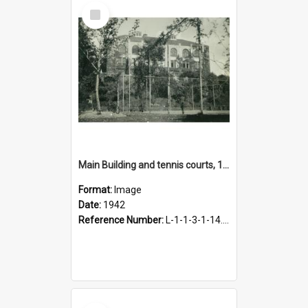
Select
Item
Main Building and tennis courts, 1942
Format:
Image
Date:
1942
Reference Number:
L-1-1-3-1-14.36
Select