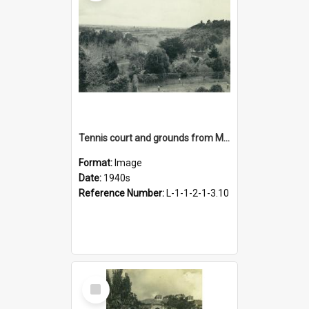
Tennis court and grounds from Main Building, 1940s
Format:
Image
Date:
1940s
Reference Number:
L-1-1-2-1-3.10
Select
Item