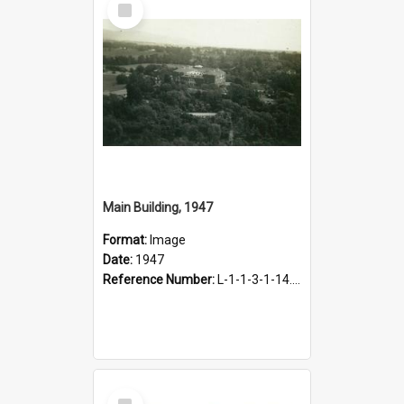
Item
Main Building, 1947
Format:
Image
Date:
1947
Reference Number:
L-1-1-3-1-14.46
Select