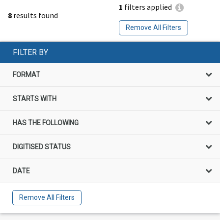
1
filters applied
8
results found
Remove All Filters
FILTER BY
FORMAT
STARTS WITH
HAS THE FOLLOWING
DIGITISED STATUS
DATE
Remove All Filters