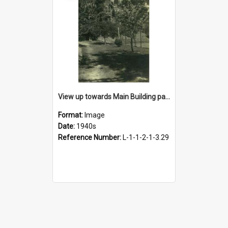
View up towards Main Building past tennis courts, 1940s
Format:
Image
Date:
1940s
Reference Number:
L-1-1-2-1-3.29