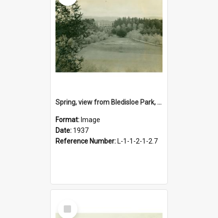
Spring, view from Bledisloe Park, 1937
Format:
Image
Date:
1937
Reference Number:
L-1-1-2-1-2.7
Select
Item