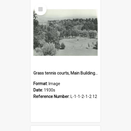
Select
Item
Grass tennis courts, Main Building in the background, 1930s
Format:
Image
Date:
1930s
Reference Number:
L-1-1-2-1-2.12