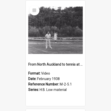
Select
Item
From North Auckland to tennis at Massey Agricultural College, 1938
Format:
Video
Date:
February 1938
Reference Number:
M-2-5.1
Series:
H.B. Low material