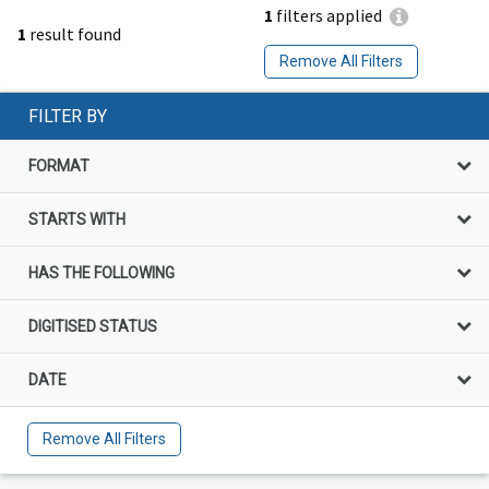
1
filters applied
1
result found
Remove All Filters
FILTER BY
FORMAT
STARTS WITH
HAS THE FOLLOWING
DIGITISED STATUS
DATE
Remove All Filters