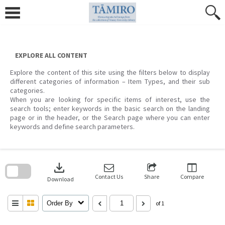
Skip
to
content
EXPLORE ALL CONTENT
Explore the content of this site using the filters below to display
different categories of information – Item Types, and their sub
categories.
When you are looking for specific items of interest, use the
search tools; enter keywords in the basic search on the landing
page or in the header, or the Search page where you can enter
keywords and define search parameters.
Skip
to
download
search
block
Contact Us
Share
Compare
Download
Order By
of 1