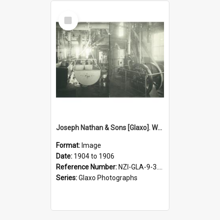
Select
Item
Joseph Nathan & Sons [Glaxo]. Weighing machine and gas engine, Bunnythorpe factory, 1904 to 1906
Format:
Image
Date:
1904 to 1906
Reference Number:
NZI-GLA-9-3.25
Series:
Glaxo Photographs