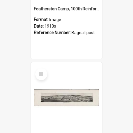
Featherston Camp, 100th Reinforcements
Format:
Image
Date:
1910s
Reference Number:
Bagnall postcard collection
Select
Item