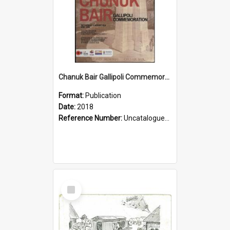
Chanuk Bair Gallipoli Commemoration, 2018
Format:
Publication
Date:
2018
Reference Number:
Uncatalogued Glyn Harper Military Collection
Select
Item