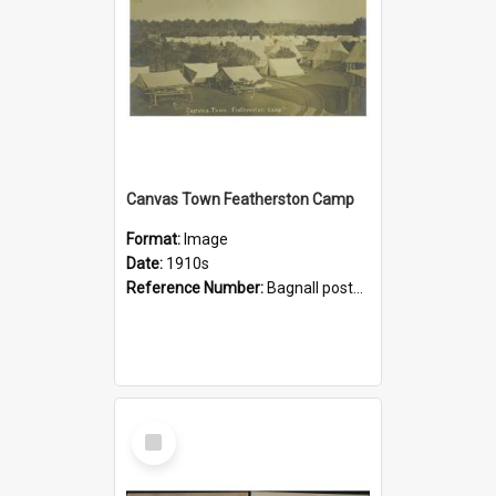
Canvas Town Featherston Camp
Format:
Image
Date:
1910s
Reference Number:
Bagnall postcard collection
Select
Item