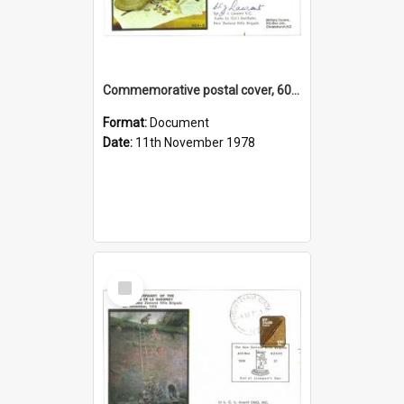
Commemorative postal cover, 60th Anniversary of the signing of the Armistice, 11 November, 1918
Format:
Document
Date:
11th November 1978
Select
Item