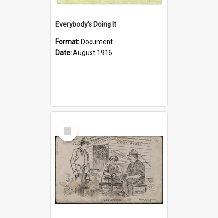
Everybody's Doing It
Format:
Document
Date:
August 1916
Select
Item