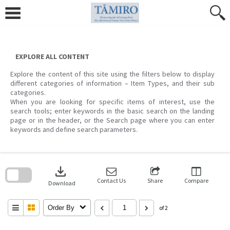
Skip
to
content
EXPLORE ALL CONTENT
Explore the content of this site using the filters below to display
different categories of information – Item Types, and their sub
categories.
When you are looking for specific items of interest, use the
search tools; enter keywords in the basic search on the landing
page or in the header, or the Search page where you can enter
keywords and define search parameters.
Skip
to
download
search
block
Contact Us
Share
Compare
Download
Order By
of 2