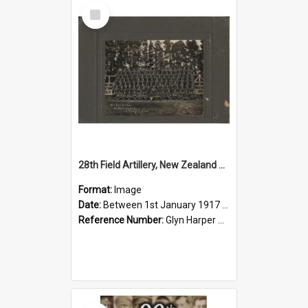
Select
Item
28th Field Artillery, New Zealand Expeditionary Forces, 1917
Format:
Image
Date:
Between 1st January 1917 and 31st December 1917
Reference Number:
Glyn Harper Collection
Select