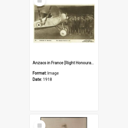
Item
Anzacs in France [Right Honourable W. F. Massey and Sir Joseph Ward in front of a war-plane, 1918]
Format:
Image
Date:
1918
Select
Item