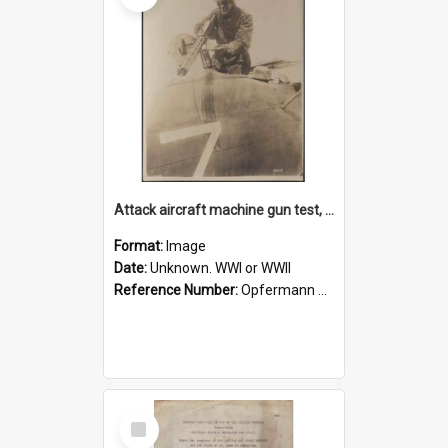
Attack aircraft machine gun test, photo
Format:
Image
Date:
Unknown. WWI or WWII
Reference Number:
Opfermann photograph collection
Select
Item