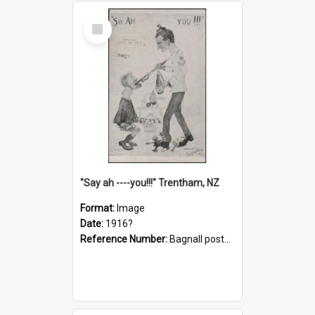
Select
Item
"Say ah ----you!!!" Trentham, NZ
Format:
Image
Date:
1916?
Reference Number:
Bagnall postcard collection