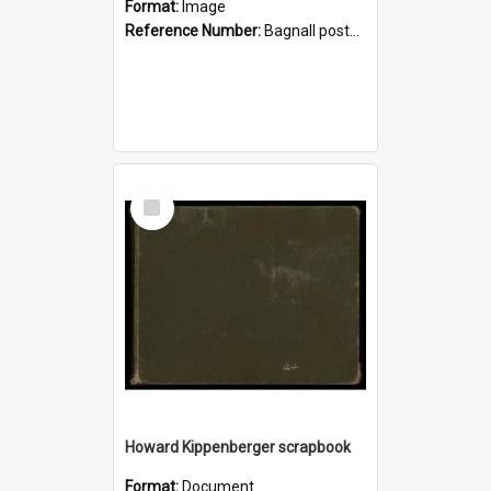
Format:
Image
Reference Number:
Bagnall postcard collection
Select
Item
Howard Kippenberger scrapbook
Format:
Document