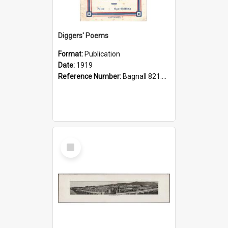
Diggers' Poems
Format:
Publication
Date:
1919
Reference Number:
Bagnall 821.208 Dig
Select
Item