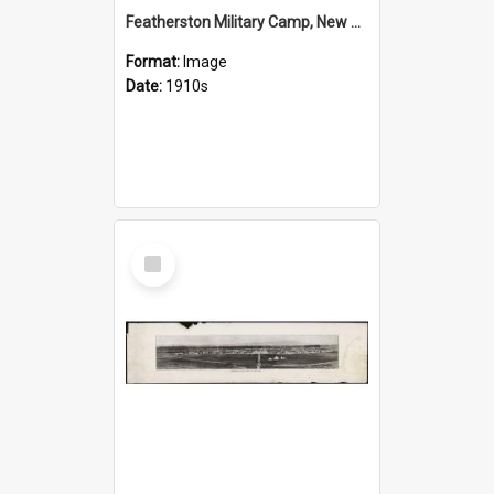
Featherston Military Camp, New Zealand
Format:
Image
Date:
1910s
Select
Item