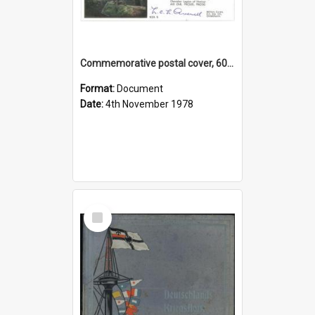
Commemorative postal cover, 60th anniversary of the storming of Le Quesnoy, 1918
Format:
Document
Date:
4th November 1978
Select
Item