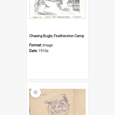
Chasing Bugle, Featherston Camp
Format:
Image
Date:
1910s
Select
Item