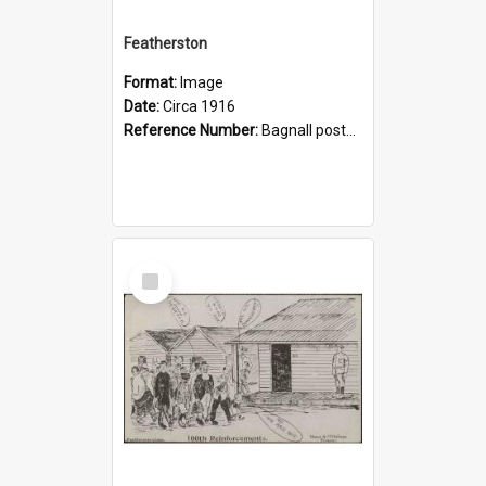
Featherston
Format:
Image
Date:
Circa 1916
Reference Number:
Bagnall postcards
Select
Item