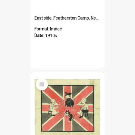
East side, Featherston Camp, New Zealand
Format:
Image
Date:
1910s
Select
Item