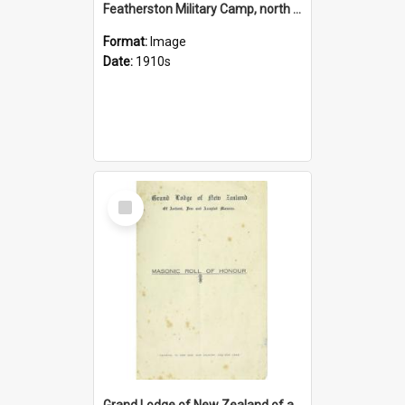
Featherston Military Camp, north side, New Zealand
Format:
Image
Date:
1910s
Select
Item
Grand Lodge of New Zealand of antient, free and accepted Masons. Masonic Roll of Honour