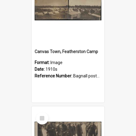
Canvas Town, Featherston Camp
Format:
Image
Date:
1910s
Reference Number:
Bagnall postcard collection
Select
Item