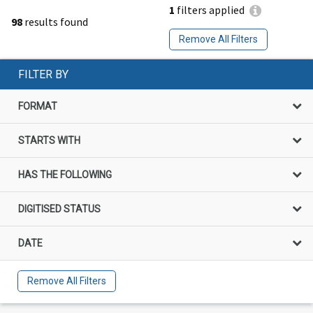
1
filters applied
98
results found
Remove All Filters
FILTER BY
FORMAT
STARTS WITH
HAS THE FOLLOWING
DIGITISED STATUS
DATE
Remove All Filters