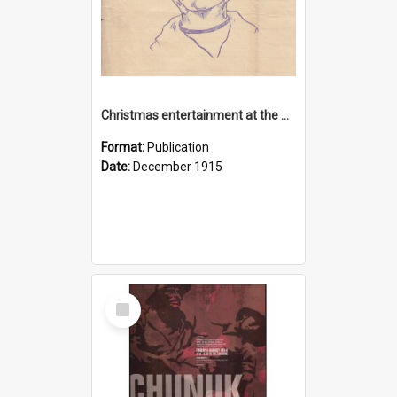
Christmas entertainment at the Dardanelles, 1915
Format:
Publication
Date:
December 1915
Select
Item