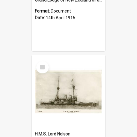
Format:
Document
Date:
14th April 1916
Select
Item
H.M.S. Lord Nelson