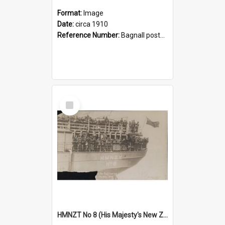
Format:
Image
Date:
circa 1910
Reference Number:
Bagnall postcard collection
Select
Item
HMNZT No 8 (His Majesty's New Zealand Troopships)