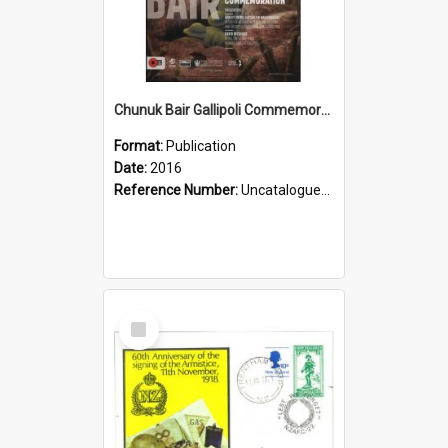
Chunuk Bair Gallipoli Commemoration, 2016
Format:
Publication
Date:
2016
Reference Number:
Uncatalogued Glyn Harper Military Collection
Select
Item