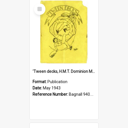
Select
Item
'Tween decks, H.M.T. Dominion Monarch, 1943
Format:
Publication
Date:
May 1943
Reference Number:
Bagnall 940.541293 Twe