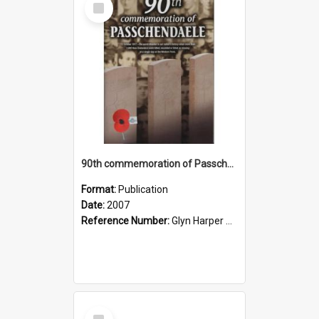
Item
90th commemoration of Passchendaele, 2007
Format:
Publication
Date:
2007
Reference Number:
Glyn Harper Collection 940.431 Nin
Select