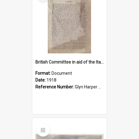
British Committee in aid of the Italian wounded
Format:
Document
Date:
1918
Reference Number:
Glyn Harper Collection 940.4753 Tre
Select
Item