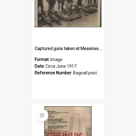
Captured guns taken at Messines on view
Format:
Image
Date:
Circa June 1917
Reference Number:
Bagnall postcard collection
Select
Item