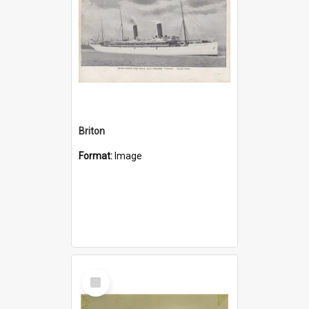
Briton
Format:
Image
Select
Item