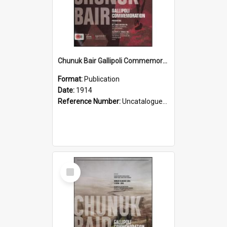
Chunuk Bair Gallipoli Commemoration, 2014
Format:
Publication
Date:
1914
Reference Number:
Uncatalogued Glyn Harper Military Collection
Select
Item