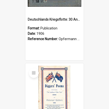
Deutschlands Kriegsflotte: 30 Ansichten nach Momentaufnahmen in Photographiedruck, darstellend die Haupttypen unserer Kriegsschiffe, Manöverbilder und Szenen aus dem Mannschaftsleben
Format:
Publication
Date:
1906
Reference Number:
Opfermann 623.8250943 Ren
Select
Item