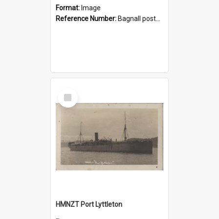
Format:
Image
Reference Number:
Bagnall postcard collection
Select
Item
HMNZT Port Lyttleton