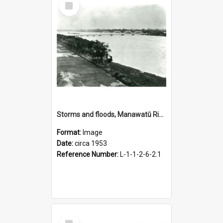
Item
Storms and floods, Manawatū River at Fitzherbert Bridge, circa 1953
Format:
Image
Date:
circa 1953
Reference Number:
L-1-1-2-6-2.1
Select