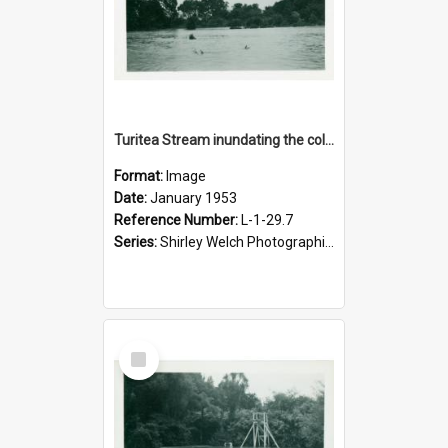
Turitea Stream inundating the college fields, January 1953
Format:
Image
Date:
January 1953
Reference Number:
L-1-29.7
Series:
Shirley Welch Photographic Collection
Select
Item