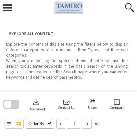
Skip
to
content
EXPLORE ALL CONTENT
Explore the content of this site using the filters below to display
different categories of information – Item Types, and their sub
categories.
When you are looking for specific items of interest, use the
search tools; enter keywords in the basic search on the landing
page or in the header, or the Search page where you can enter
keywords and define search parameters.
Skip
to
download
search
block
Contact Us
Share
Compare
Download
Order By
of 1