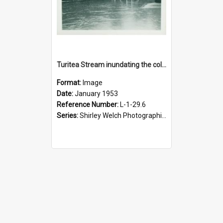
Turitea Stream inundating the college swimming pool, January 1953
Format:
Image
Date:
January 1953
Reference Number:
L-1-29.6
Series:
Shirley Welch Photographic Collection