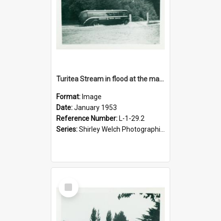
Turitea Stream in flood at the main entrance to campus, January 1953
Format:
Image
Date:
January 1953
Reference Number:
L-1-29.2
Series:
Shirley Welch Photographic Collection
Select
Item