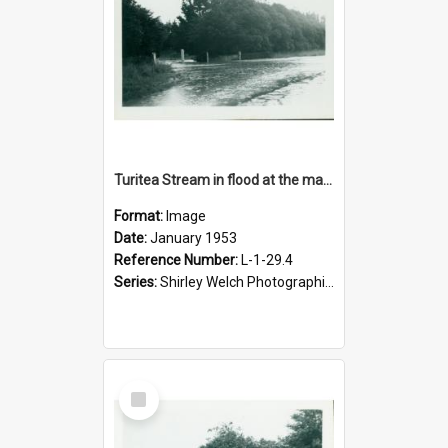
Turitea Stream in flood at the main entrance to campus, January 1953
Format:
Image
Date:
January 1953
Reference Number:
L-1-29.4
Series:
Shirley Welch Photographic Collection
Select
Item