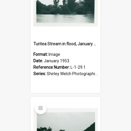
Turitea Stream in flood, January 1953
Format:
Image
Date:
January 1953
Reference Number:
L-1-29.1
Series:
Shirley Welch Photographic Collection
Select
Item