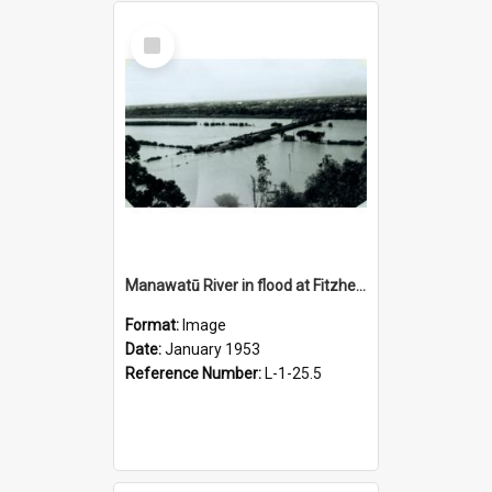
Select
Item
Manawatū River in flood at Fitzherbert bridge, January 1953
Format:
Image
Date:
January 1953
Reference Number:
L-1-25.5