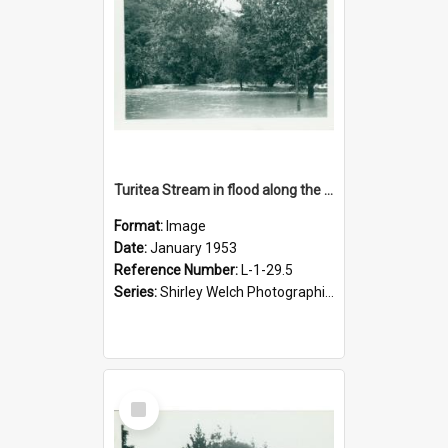
Turitea Stream in flood along the main drive to campus, January 1953
Format:
Image
Date:
January 1953
Reference Number:
L-1-29.5
Series:
Shirley Welch Photographic Collection
Select
Item