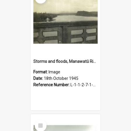
Storms and floods, Manawatū River, looking upstream from bridge, 18 October 1945
Format:
Image
Date:
18th October 1945
Reference Number:
L-1-1-2-7-1-2.2-1
Select
Item