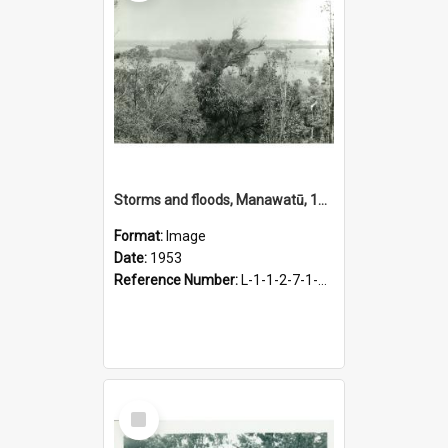
Storms and floods, Manawatū, 1953
Format:
Image
Date:
1953
Reference Number:
L-1-1-2-7-1-4.1-6
Select
Item