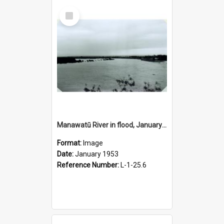
Select
Item
Manawatū River in flood, January 1953
Format:
Image
Date:
January 1953
Reference Number:
L-1-25.6