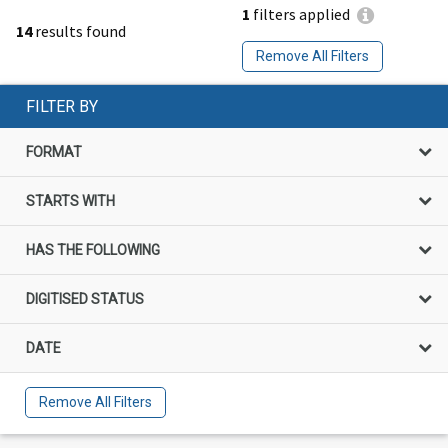
1
filters applied
14
results found
Remove All Filters
FILTER BY
FORMAT
STARTS WITH
HAS THE FOLLOWING
DIGITISED STATUS
DATE
Remove All Filters