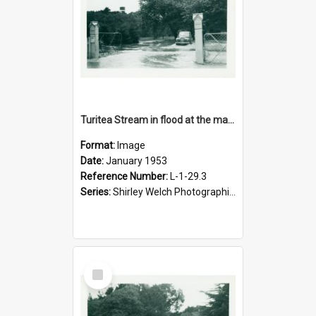
Turitea Stream in flood at the main entrance to campus, January 1953
Format:
Image
Date:
January 1953
Reference Number:
L-1-29.3
Series:
Shirley Welch Photographic Collection
Select
Item