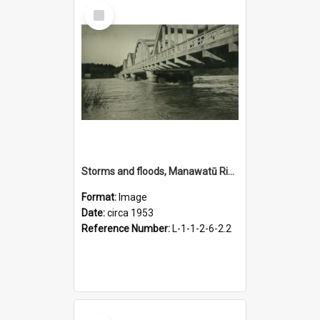
Select
Item
Storms and floods, Manawatū River at Fitzherbert Bridge, circa 1953
Format:
Image
Date:
circa 1953
Reference Number:
L-1-1-2-6-2.2
Select