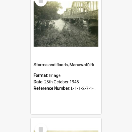
Item
Storms and floods, Manawatū River, Fitzherbert Bridge, 25 October 1945
Format:
Image
Date:
25th October 1945
Reference Number:
L-1-1-2-7-1-2.2-2
Select
Item