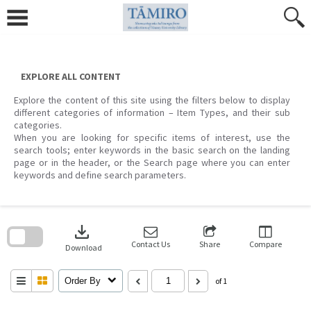
Skip
to
content
EXPLORE ALL CONTENT
Explore the content of this site using the filters below to display
different categories of information – Item Types, and their sub
categories.
When you are looking for specific items of interest, use the
search tools; enter keywords in the basic search on the landing
page or in the header, or the Search page where you can enter
keywords and define search parameters.
Skip
to
download
search
block
Contact Us
Share
Compare
Download
Order By
of 1