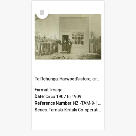
Select
Item
Te Rehunga. Harwood's store, circa 1907 to 1909
Format:
Image
Date:
Circa 1907 to 1909
Reference Number:
NZI-TAM-9-15-1.4
Series:
Tamaki-Kiritaki Co-operative Dairy Company. Series 9