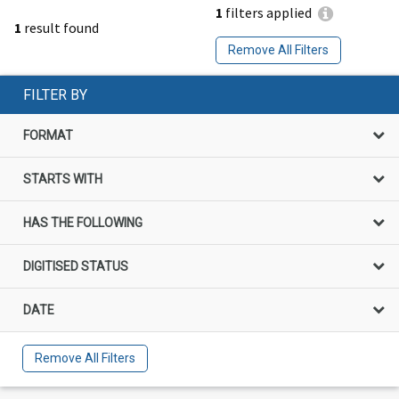
1
filters applied
1
result found
Remove All Filters
FILTER BY
FORMAT
STARTS WITH
HAS THE FOLLOWING
DIGITISED STATUS
DATE
Remove All Filters