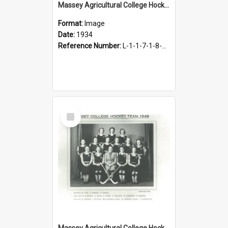
Massey Agricultural College Hockey 2nd Eleven, 1934
Format:
Image
Date:
1934
Reference Number:
L-1-1-7-1-8-4.4
Select
Item
Massey Agricultural College Hockey Team [Women's], 1948