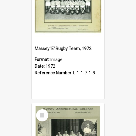
Massey 'E' Rugby Team, 1972
Format:
Image
Date:
1972
Reference Number:
L-1-1-7-1-8-1.27
Select
Item