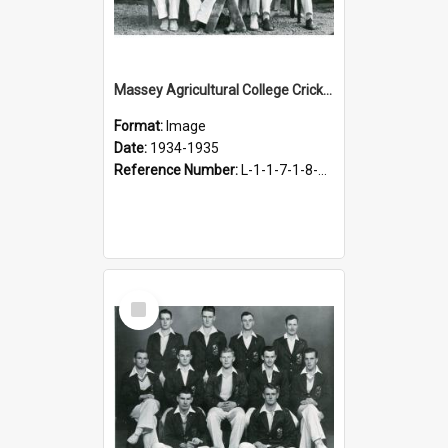
Massey Agricultural College Cricket Team, 1934-1935
Format:
Image
Date:
1934-1935
Reference Number:
L-1-1-7-1-8-5.2
Select
Item