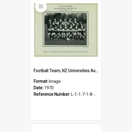
Select
Item
Football Team, NZ Universities Association Football Representatives, 1970
Format:
Image
Date:
1970
Reference Number:
L-1-1-7-1-8-14.3
Select