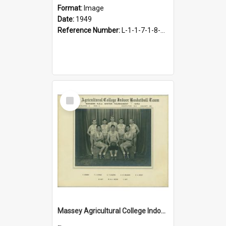
Format:
Image
Date:
1949
Reference Number:
L-1-1-7-1-8-10.3
Select
Item
Massey Agricultural College Indoor Basketball Team, 1952