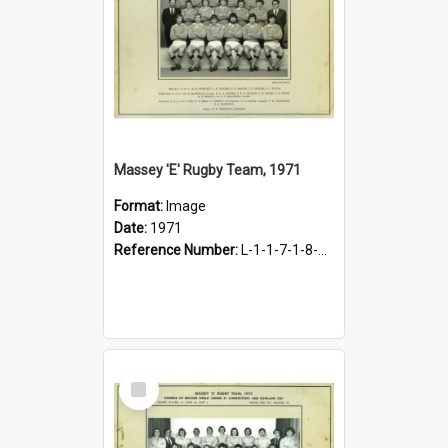
Massey 'E' Rugby Team, 1971
Format:
Image
Date:
1971
Reference Number:
L-1-1-7-1-8-1.26
Select
Item