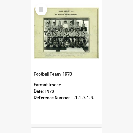
Select
Item
Football Team, 1970
Format:
Image
Date:
1970
Reference Number:
L-1-1-7-1-8-14.2