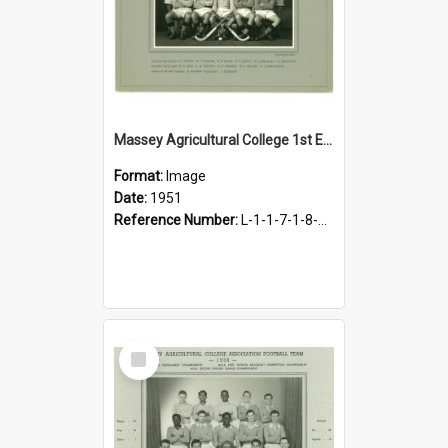
Massey Agricultural College 1st Eleven Hockey Team, 1951
Format:
Image
Date:
1951
Reference Number:
L-1-1-7-1-8-4.20
Select
Item