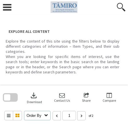
Skip
to
content
EXPLORE ALL CONTENT
Explore the content of this site using the filters below to display
different categories of information – Item Types, and their sub
categories.
When you are looking for specific items of interest, use the
search tools; enter keywords in the basic search on the landing
page or in the header, or the Search page where you can enter
keywords and define search parameters.
Skip
to
download
search
block
Contact Us
Share
Compare
Download
Order By
of 2