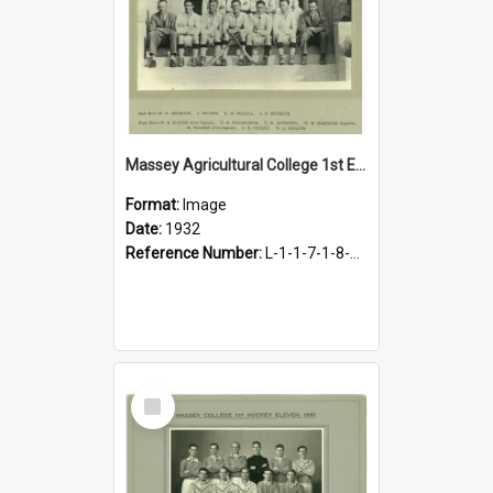
Massey Agricultural College 1st Eleven Hockey Team, 1932
Format:
Image
Date:
1932
Reference Number:
L-1-1-7-1-8-4.1
Select
Item