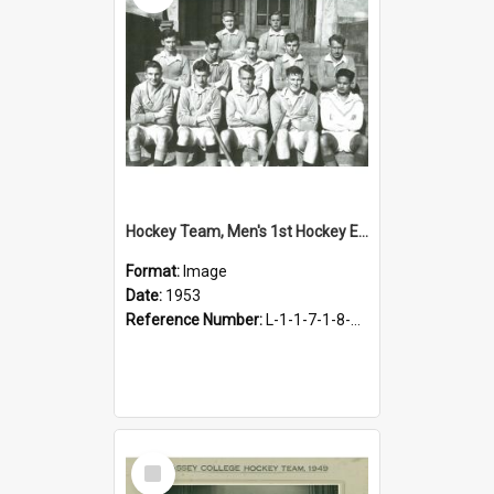
Hockey Team, Men's 1st Hockey Eleven, 1953
Format:
Image
Date:
1953
Reference Number:
L-1-1-7-1-8-4.23
Select
Item