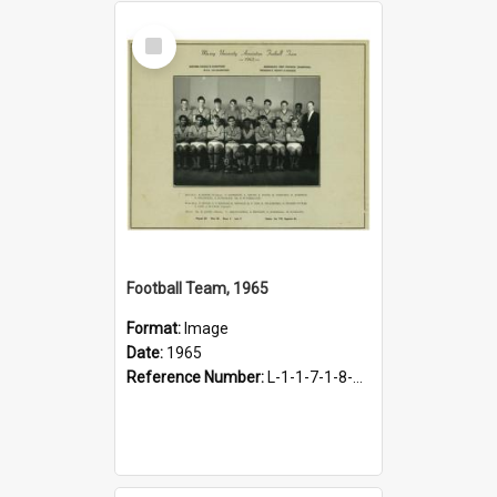
Select
Item
Football Team, 1965
Format:
Image
Date:
1965
Reference Number:
L-1-1-7-1-8-14.1