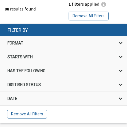
1
filters applied
88
results found
Remove All Filters
FILTER BY
FORMAT
STARTS WITH
HAS THE FOLLOWING
DIGITISED STATUS
DATE
Remove All Filters