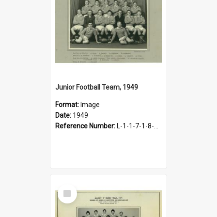
Junior Football Team, 1949
Format:
Image
Date:
1949
Reference Number:
L-1-1-7-1-8-1.12
Select
Item