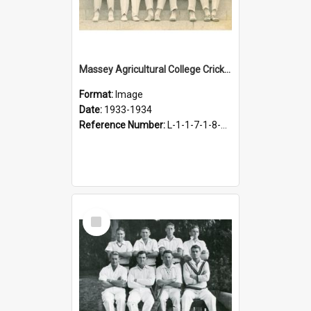
Massey Agricultural College Cricket Team, 1933-1934
Format:
Image
Date:
1933-1934
Reference Number:
L-1-1-7-1-8-5.1
Select
Item