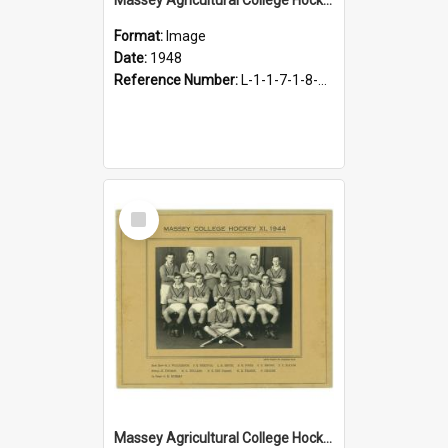
Format:
Image
Date:
1948
Reference Number:
L-1-1-7-1-8-4.15
Select
Item
Massey Agricultural College Hockey XI, 1944