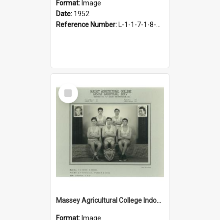
Format:
Image
Date:
1952
Reference Number:
L-1-1-7-1-8-10.4
Select
Item
Massey Agricultural College Indoor Basketball Team, 1953
Format:
Image