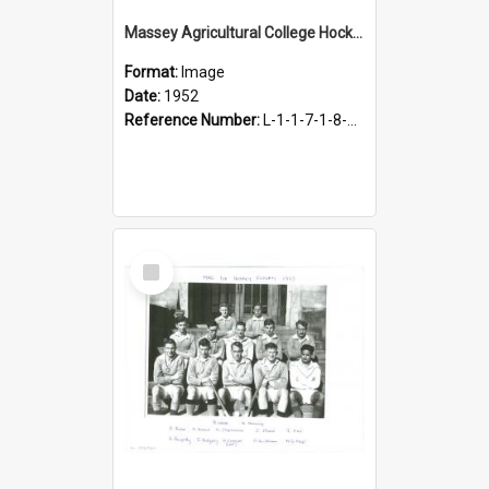
Massey Agricultural College Hockey 1st Eleven, 1952
Format:
Image
Date:
1952
Reference Number:
L-1-1-7-1-8-4.22
Select
Item