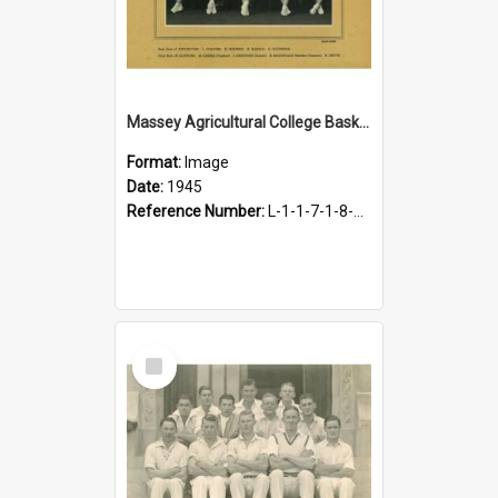
Massey Agricultural College Basketball Team, 1945
Format:
Image
Date:
1945
Reference Number:
L-1-1-7-1-8-10.2
Select
Item