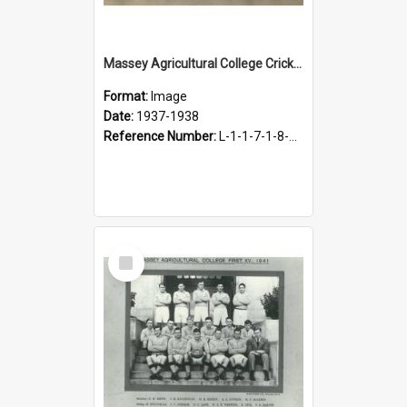
Massey Agricultural College Cricket Team, 1937-1938
Format:
Image
Date:
1937-1938
Reference Number:
L-1-1-7-1-8-5.4
Select
Item