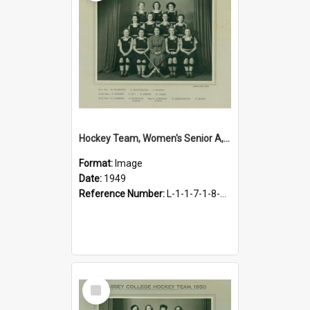
Hockey Team, Women's Senior A, 1949
Format:
Image
Date:
1949
Reference Number:
L-1-1-7-1-8-4.17
Select
Item