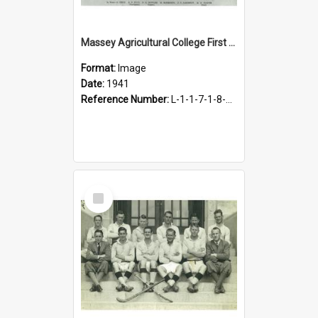
Massey Agricultural College First Fifteen Rugby Team, 1941
Format:
Image
Date:
1941
Reference Number:
L-1-1-7-1-8-1.8
Select
Item