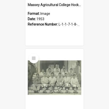
Massey Agricultural College Hockey 1st Eleven, 1953
Format:
Image
Date:
1953
Reference Number:
L-1-1-7-1-8-4.23
Select
Item