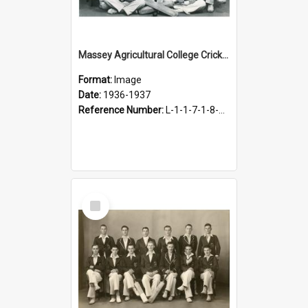
Massey Agricultural College Cricket Team, 1936-1937
Format:
Image
Date:
1936-1937
Reference Number:
L-1-1-7-1-8-5.3
Select
Item