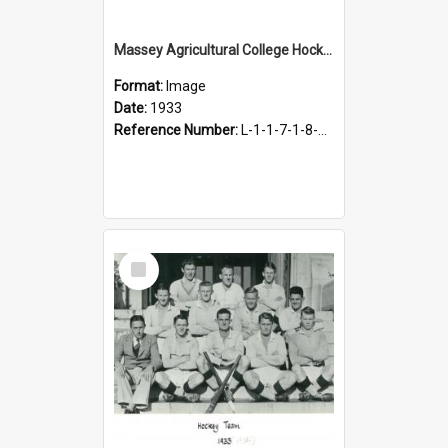
Massey Agricultural College Hockey 1st Eleven, 1933
Format:
Image
Date:
1933
Reference Number:
L-1-1-7-1-8-4.2
Select
Item