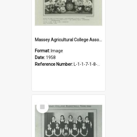
Massey Agricultural College Association Football Team, 1958
Format:
Image
Date:
1958
Reference Number:
L-1-1-7-1-8-14.4
Select
Item