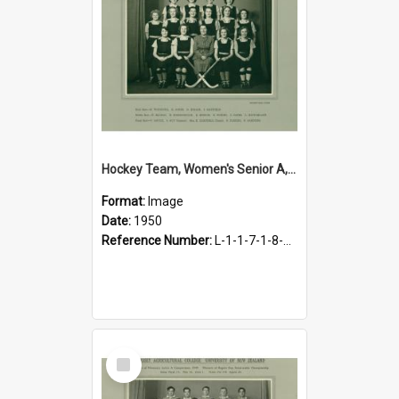
Hockey Team, Women's Senior A, 1950
Format:
Image
Date:
1950
Reference Number:
L-1-1-7-1-8-4.19
Select
Item