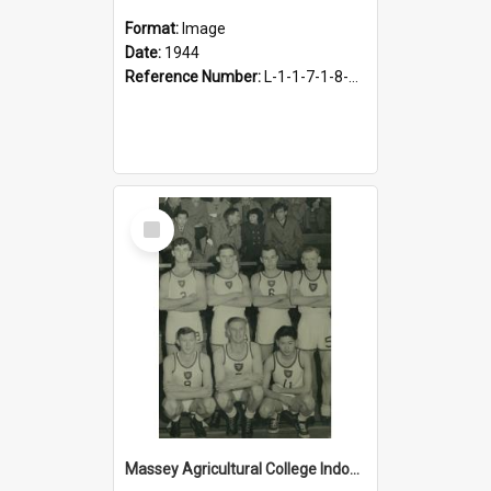
Format:
Image
Date:
1944
Reference Number:
L-1-1-7-1-8-4.9
Select
Item
Massey Agricultural College Indoor Basketball Team, 1949