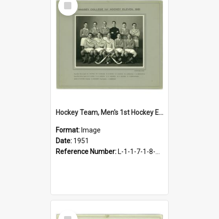
Item
Hockey Team, Men's 1st Hockey Eleven, 1951
Format:
Image
Date:
1951
Reference Number:
L-1-1-7-1-8-4.20
Select