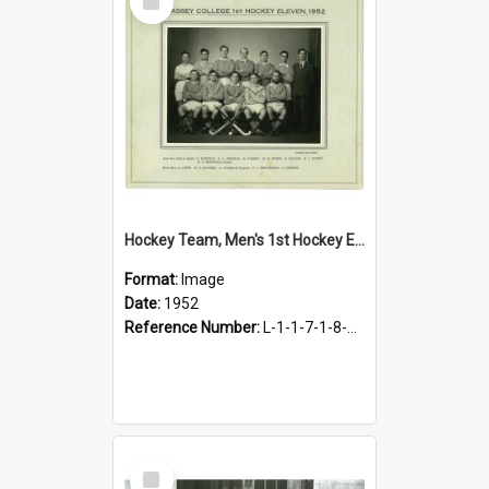
Item
Hockey Team, Men's 1st Hockey Eleven, 1952
Format:
Image
Date:
1952
Reference Number:
L-1-1-7-1-8-4.22
Select
Item