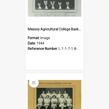
Massey Agricultural College Basketball Team, 1944
Format:
Image
Date:
1944
Reference Number:
L-1-1-7-1-8-10.1
Select
Item