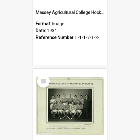
Massey Agricultural College Hockey 1st Eleven, 1934
Format:
Image
Date:
1934
Reference Number:
L-1-1-7-1-8-4.3
Select
Item