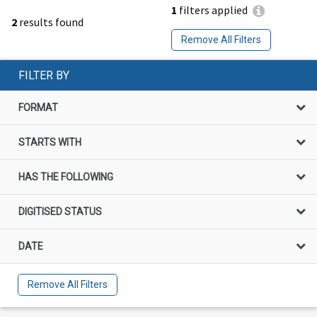
1
filters applied
2
results found
Remove All Filters
FILTER BY
FORMAT
STARTS WITH
HAS THE FOLLOWING
DIGITISED STATUS
DATE
Remove All Filters