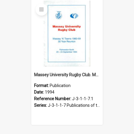
Select
Item
Massey University Rugby Club. Massey ‘A’ teams 1960-69. 30 year reunion. Palmerston North, 23-24 September 1994
Format:
Publication
Date:
1994
Reference Number:
J-3-1-1-7.1
Series:
J-3-1-1-7 Publications of the Massey University Rugby Football Club, 1991-2004