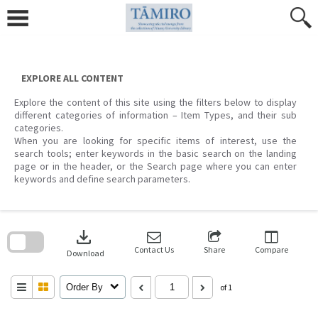
Skip
to
content
EXPLORE ALL CONTENT
Explore the content of this site using the filters below to display
different categories of information – Item Types, and their sub
categories.
When you are looking for specific items of interest, use the
search tools; enter keywords in the basic search on the landing
page or in the header, or the Search page where you can enter
keywords and define search parameters.
Skip
to
download
search
block
Contact Us
Share
Compare
Download
Order By
of 1