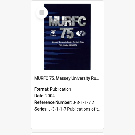
Select
Item
MURFC 75. Massey University Rugby Football Club 75th jubilee, 1929-2004
Format:
Publication
Date:
2004
Reference Number:
J-3-1-1-7.2
Series:
J-3-1-1-7 Publications of the Massey University Rugby Football Club, 1991-2004