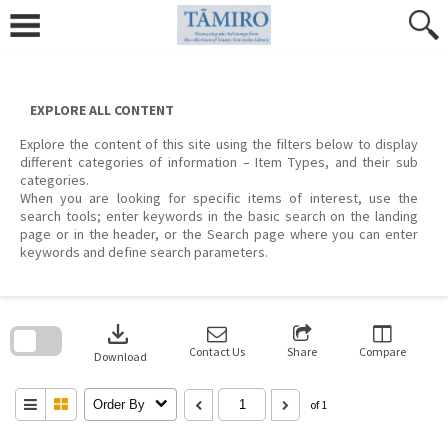
Skip
to
content
EXPLORE ALL CONTENT
Explore the content of this site using the filters below to display
different categories of information – Item Types, and their sub
categories.
When you are looking for specific items of interest, use the
search tools; enter keywords in the basic search on the landing
page or in the header, or the Search page where you can enter
keywords and define search parameters.
Skip
to
download
search
block
Contact Us
Share
Compare
Download
Order By
of 1