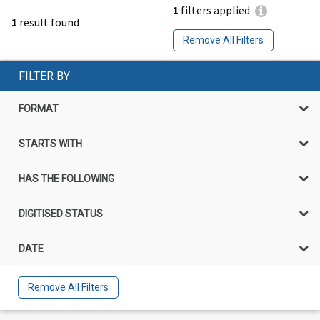
1
filters applied
1
result found
Remove All Filters
FILTER BY
FORMAT
STARTS WITH
HAS THE FOLLOWING
DIGITISED STATUS
DATE
Remove All Filters