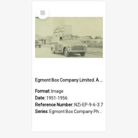
Select
Item
Egmont Box Company Limited. A New Zealand Forest Products utility truck in Tokoroa procession, 1951-1956
Format:
Image
Date:
1951-1956
Reference Number:
NZi-EP-9-6-3.7
Series:
Egmont Box Company Photographs|Egmont Box Company Photographs