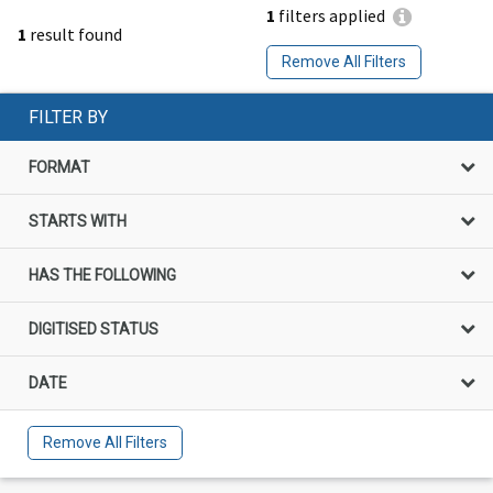
1
filters applied
1
result found
Remove All Filters
FILTER BY
FORMAT
STARTS WITH
HAS THE FOLLOWING
DIGITISED STATUS
DATE
Remove All Filters