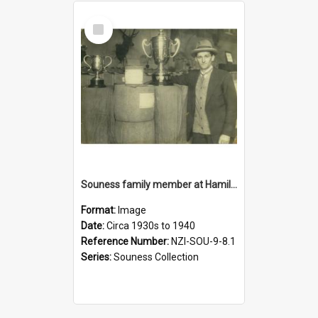
Select
Item
Souness family member at Hamilton Show, circa 1930s to 1940s
Format:
Image
Date:
Circa 1930s to 1940
Reference Number:
NZI-SOU-9-8.1
Series:
Souness Collection