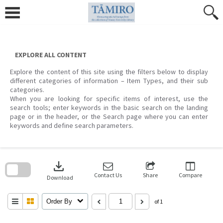
Skip
to
content
EXPLORE ALL CONTENT
Explore the content of this site using the filters below to display
different categories of information – Item Types, and their sub
categories.
When you are looking for specific items of interest, use the
search tools; enter keywords in the basic search on the landing
page or in the header, or the Search page where you can enter
keywords and define search parameters.
Skip
to
download
search
block
Contact Us
Share
Compare
Download
Order By
of 1