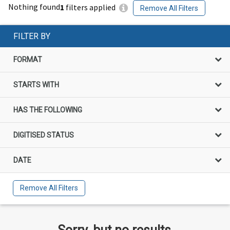
Nothing found
1
filters applied
Remove All Filters
FILTER BY
FORMAT
STARTS WITH
HAS THE FOLLOWING
DIGITISED STATUS
DATE
Remove All Filters