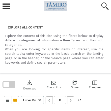
Skip
to
content
EXPLORE ALL CONTENT
Explore the content of this site using the filters below to display
different categories of information – Item Types, and their sub
categories.
When you are looking for specific items of interest, use the
search tools; enter keywords in the basic search on the landing
page or in the header, or the Search page where you can enter
keywords and define search parameters.
Skip
to
download
search
block
Contact Us
Share
Compare
Download
Order By
of 0