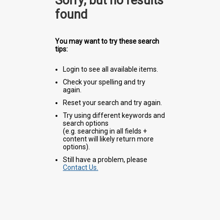
Sorry, but no results
found
You may want to try these search
tips:
Login to see all available items.
Check your spelling and try
again.
Reset your search and try again.
Try using different keywords and
search options
(e.g. searching in all fields +
content will likely return more
options).
Still have a problem, please
Contact Us.