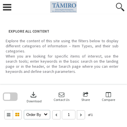
Skip
to
content
EXPLORE ALL CONTENT
Explore the content of this site using the filters below to display
different categories of information – Item Types, and their sub
categories.
When you are looking for specific items of interest, use the
search tools; enter keywords in the basic search on the landing
page or in the header, or the Search page where you can enter
keywords and define search parameters.
Skip
to
download
search
block
Contact Us
Share
Compare
Download
Order By
of 1