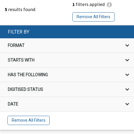
1
filters applied
5
results found
Remove All Filters
FILTER BY
FORMAT
STARTS WITH
HAS THE FOLLOWING
DIGITISED STATUS
DATE
Remove All Filters