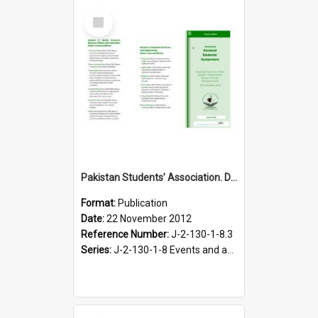
Select
Item
Pakistan Students’ Association. Doctoral Students’ Symposium programme leaflet, 22 November 2012
Format:
Publication
Date:
22 November 2012
Reference Number:
J-2-130-1-8.3
Series:
J-2-130-1-8 Events and activities of the Pakistan Students' Association, 2011-2012