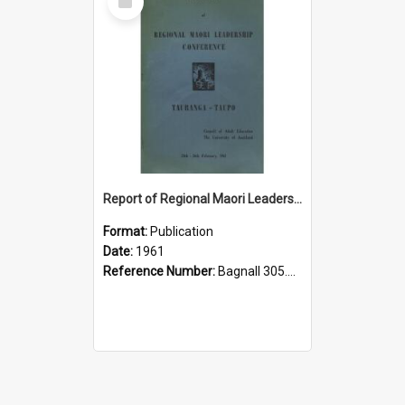
Item
Report of Regional Maori Leadership Conference, Tauranga-Taupo, 24th-26th February, 1961
Format:
Publication
Date:
1961
Reference Number:
Bagnall 305.899442 Reg