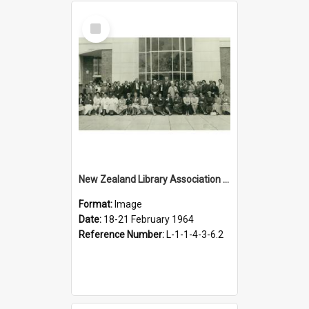
Select
Item
New Zealand Library Association conference, Hastings, 18-21 February 1964
Format:
Image
Date:
18-21 February 1964
Reference Number:
L-1-1-4-3-6.2