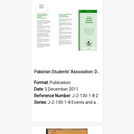
Select
Item
Pakistan Students’ Association. Doctoral Students’ Symposium programme leaflet, 5 December 2011
Format:
Publication
Date:
5 December 2011
Reference Number:
J-2-130-1-8.2
Series:
J-2-130-1-8 Events and activities of the Pakistan Students' Association, 2011-2012
Select