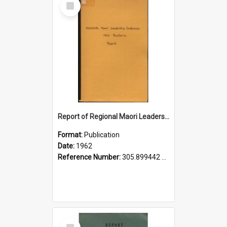
Item
Report of Regional Maori Leadership Conference, Ruatoria, 19th-22nd October, 1962
Format:
Publication
Date:
1962
Reference Number:
305.899442 Tai
Select