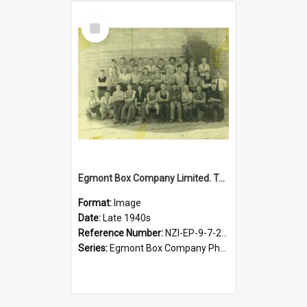
Select
Item
Egmont Box Company Limited. Tokoroa factory staff, late 1940s
Format:
Image
Date:
Late 1940s
Reference Number:
NZI-EP-9-7-2-2.1
Series:
Egmont Box Company Photographs