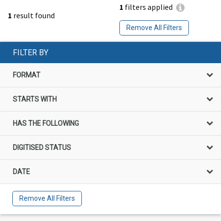
1
filters applied
1
result found
Remove All Filters
FILTER BY
FORMAT
STARTS WITH
HAS THE FOLLOWING
DIGITISED STATUS
DATE
Remove All Filters