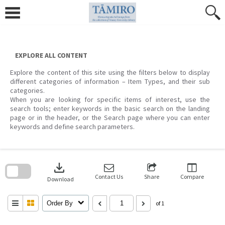
Skip
to
content
EXPLORE ALL CONTENT
Explore the content of this site using the filters below to display
different categories of information – Item Types, and their sub
categories.
When you are looking for specific items of interest, use the
search tools; enter keywords in the basic search on the landing
page or in the header, or the Search page where you can enter
keywords and define search parameters.
Skip
to
download
search
block
Contact Us
Share
Compare
Download
Order By
of 1