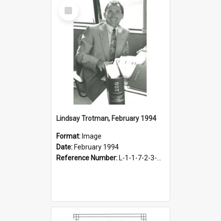
Select
Item
Lindsay Trotman, February 1994
Format:
Image
Date:
February 1994
Reference Number:
L-1-1-7-2-3-3.12-2
Select