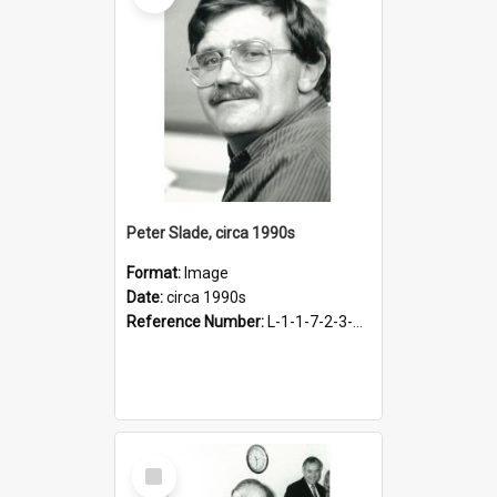
Peter Slade, circa 1990s
Format:
Image
Date:
circa 1990s
Reference Number:
L-1-1-7-2-3-3.32
Select
Item