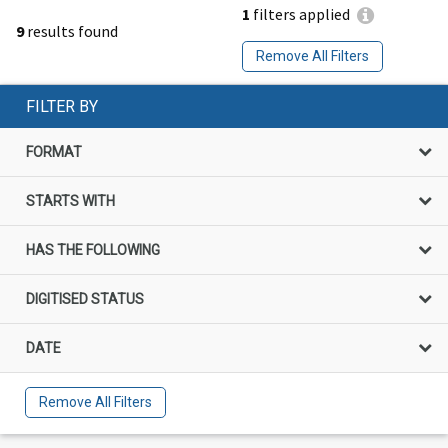
1
filters applied
9
results found
Remove All Filters
FILTER BY
FORMAT
STARTS WITH
HAS THE FOLLOWING
DIGITISED STATUS
DATE
Remove All Filters