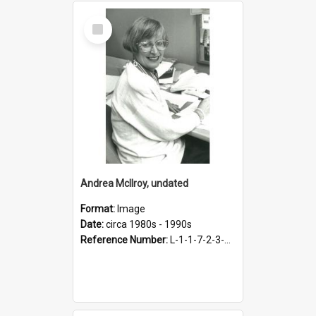
Select
Item
Andrea McIlroy, undated
Format:
Image
Date:
circa 1980s - 1990s
Reference Number:
L-1-1-7-2-3-3.35