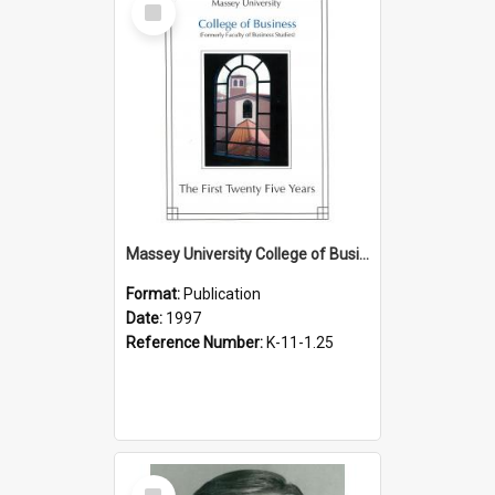
Item
Massey University College of Business (formerly Faculty of Business Studies). The first twenty five years, 1997
Format:
Publication
Date:
1997
Reference Number:
K-11-1.25
Select