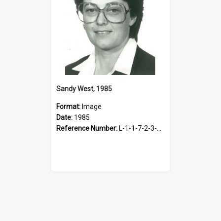
Sandy West, 1985
Format:
Image
Date:
1985
Reference Number:
L-1-1-7-2-3-3.7