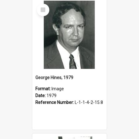
Select
Item
George Hines, 1979
Format:
Image
Date:
1979
Reference Number:
L-1-1-4-2-15.8