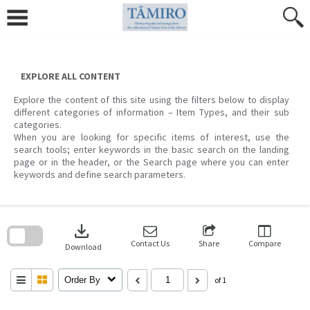
Skip
to
content
EXPLORE ALL CONTENT
Explore the content of this site using the filters below to display
different categories of information – Item Types, and their sub
categories.
When you are looking for specific items of interest, use the
search tools; enter keywords in the basic search on the landing
page or in the header, or the Search page where you can enter
keywords and define search parameters.
Skip
to
download
search
block
Contact Us
Share
Compare
Download
Order By
of 1