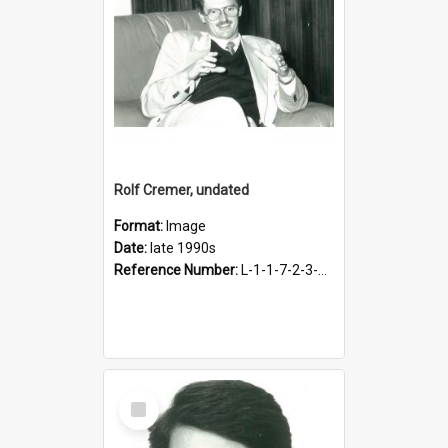
Rolf Cremer, undated
Format:
Image
Date:
late 1990s
Reference Number:
L-1-1-7-2-3-3-1.4
Select
Item