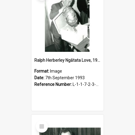
Ralph Herberley Ngātata Love, 1993
Format:
Image
Date:
7th September 1993
Reference Number:
L-1-1-7-2-3-3.10-3
Select
Item