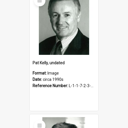
Item
Pat Kelly, undated
Format:
Image
Date:
circa 1990s
Reference Number:
L-1-1-7-2-3-3.1
Select
Item