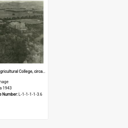
Massey Agricultural College, circa 1943
mage
ca 1943
e Number:
L-1-1-1-1-3.6