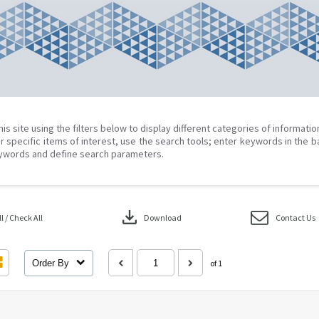
his site using the filters below to display different categories of informati
r specific items of interest, use the search tools; enter keywords in the b
ywords and define search parameters.
download
 / Check All
Download
Contact Us
Order By
of 1