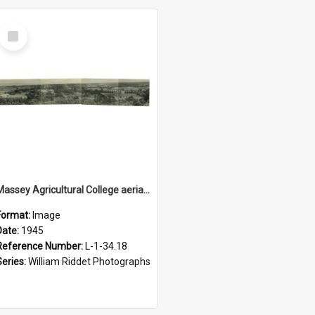
Select
Item
Massey Agricultural College aerial panorama, 1945
Format:
Image
Date:
1945
Reference Number:
L-1-34.18
Series:
William Riddet Photographs