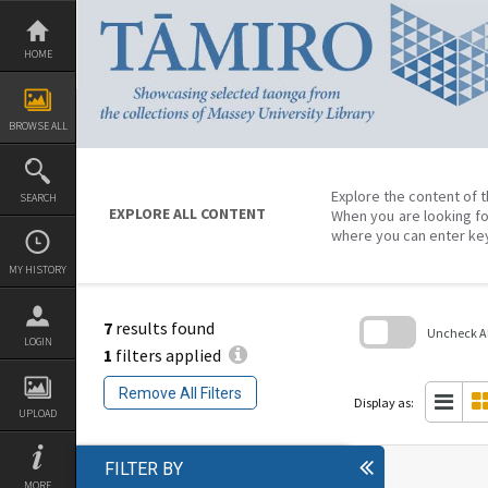
Skip
to
content
HOME
BROWSE ALL
Explore the content of t
SEARCH
EXPLORE ALL CONTENT
When you are looking fo
where you can enter ke
MY HISTORY
7
results found
Uncheck All
LOGIN
1
filters applied
Skip
to
Remove All Filters
search
Display as:
block
UPLOAD
FILTER BY
MORE