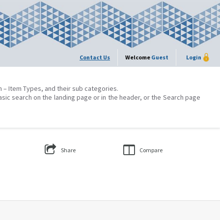
Contact Us
Welcome
Guest
Login
on – Item Types, and their sub categories.
asic search on the landing page or in the header, or the Search page
Share
Compare