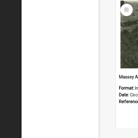
Select
Item
Format:
I
Date:
Cir
Referenc