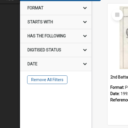
FORMAT
Select
Item
STARTS WITH
HAS THE FOLLOWING
DIGITISED STATUS
DATE
Remove All Filters
Format:
P
Date:
199
Referenc