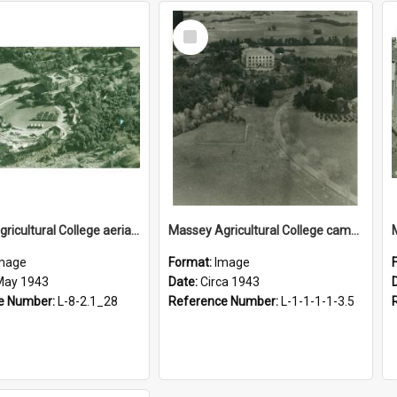
Select
Item
Massey Agricultural College aerial photograph, 1943
Massey Agricultural College campus, circa 1943
mage
Format:
Image
May 1943
Date:
Circa 1943
e Number:
L-8-2.1_28
Reference Number:
L-1-1-1-1-3.5