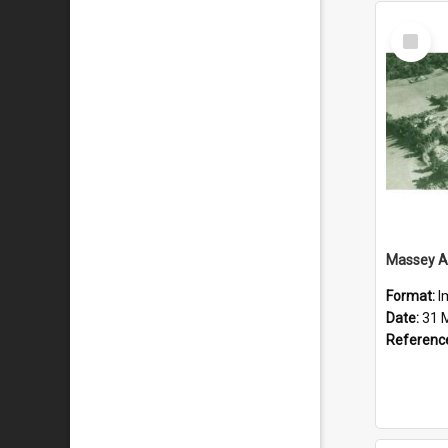
Select
Item
Format:
I
Date:
31 
Referenc