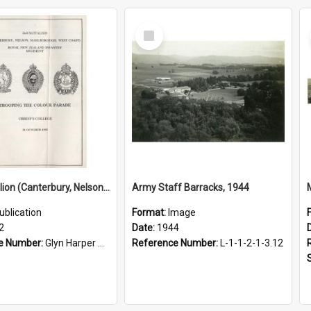
Select
Item
2nd Battalion (Canterbury, Nelson, Marlborough, West Coast) Royal New Zealand Infantry Regiment: Trooping the Colour parade 31 October 1992
Army Staff Barracks, 1944
ublication
Format:
Image
2
Date:
1944
e Number:
Glyn Harper Military Collection 356.10993 Sec
Reference Number:
L-1-1-2-1-3.12