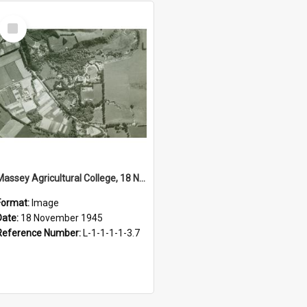
Select
Item
Massey Agricultural College, 18 November 1945
Format:
Image
Date:
18 November 1945
Reference Number:
L-1-1-1-1-3.7